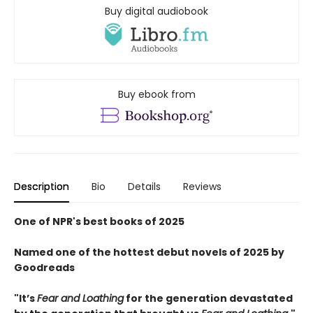
Buy digital audiobook
Buy ebook from
Description
Bio
Details
Reviews
One of NPR's best books of 2025
Named one of the hottest debut novels of 2025 by
Goodreads
"It’s
Fear and Loathing
for the generation devastated