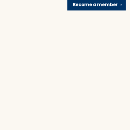
Become a
member
✕
Find us at
Brain Lair Books
1005 Portage Avenue
South Bend
,
IN
USA
46616
Map & Hours
Contact us