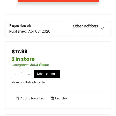
Paperback
Other editions
Published:
Apr 07, 2026
$17.99
2 in store
Categories
:
Adult Fiction
Add to cart
More available to order
Add to
favorites
Registry