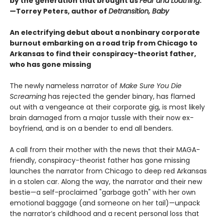
by the generation that brought us
Fear and Loathing
."
—Torrey Peters, author of
Detransition, Baby
An electrifying debut about a nonbinary corporate
burnout embarking on a road trip from Chicago to
Arkansas to find their conspiracy-theorist father,
who has gone missing
The newly nameless narrator of
Make Sure You Die
Screaming
has rejected the gender binary, has flamed
out with a vengeance at their corporate gig, is most likely
brain damaged from a major tussle with their now ex-
boyfriend, and is on a bender to end all benders.
A call from their mother with the news that their MAGA-
friendly, conspiracy-theorist father has gone missing
launches the narrator from Chicago to deep red Arkansas
in a stolen car. Along the way, the narrator and their new
bestie—a self-proclaimed "garbage goth" with her own
emotional baggage (and someone on her tail)—unpack
the narrator’s childhood and a recent personal loss that