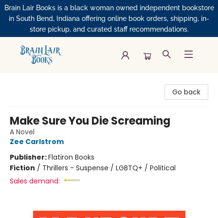
Brain Lair Books is a black woman owned independent bookstore
in South Bend, Indiana offering online book orders, shipping, in-
store pickup, and curated staff recommendations.
Brain Lair Books
Go back
Make Sure You Die Screaming
A Novel
Zee Carlstrom
Publisher:
Flatiron Books
Fiction
/
Thrillers - Suspense / LGBTQ+ / Political
Sales demand: