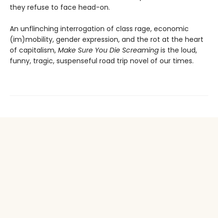
they refuse to face head-on.
An unflinching interrogation of class rage, economic
(im)mobility, gender expression, and the rot at the heart
of capitalism,
Make Sure You Die Screaming
is the loud,
funny, tragic, suspenseful road trip novel of our times.