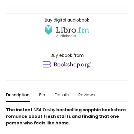
Buy digital audiobook
Buy ebook from
Description
Bio
Details
Reviews
The instant
USA Today
bestselling sapphic bookstore
romance
about fresh starts and finding that one
person who feels like home.