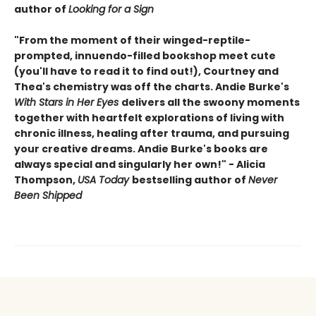
author of
Looking for a Sign
"From the moment of their winged-reptile-
prompted, innuendo-filled bookshop meet cute
(you'll have to read it to find out!), Courtney and
Thea's chemistry was off the charts. Andie Burke's
With Stars in Her Eyes
delivers all the swoony moments
together with heartfelt explorations of living with
chronic illness, healing after trauma, and pursuing
your creative dreams. Andie Burke's books are
always special and singularly her own!" - Alicia
Thompson,
USA Today
bestselling author of
Never
Been Shipped