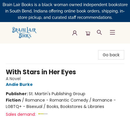
Brain Lair Books is a black woman owned independent bookstore
in South Bend, Indiana offering online book orders, shipping, in-
store pickup, and curated staff recommendations.
Brain Lair Books
Go back
With Stars in Her Eyes
A Novel
Andie Burke
Publisher:
St. Martin's Publishing Group
Fiction
/
Romance - Romantic Comedy / Romance -
LGBTQ+ - Bisexual / Books, Bookstores & Libraries
Sales demand: