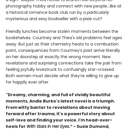
photography hobby and connect with new people…like at
a historical romance book club run by a
particularly
mysterious and sexy bookseller with a pixie cut?
Friendly lunches become stolen moments between the
bookshelves. Courtney and Thea's old problems feel ages
away. But just as their chemistry heats to a combustion
point, consequences from Courtney’s past arrive literally
on her doorstep at exactly the wrong moment. New
revelations and surprising connections take the pair from
feeling joyfully lovestruck to confusingly star-crossed.
Both women must decide what they’re willing to give up
for happily ever after.
"Dreamy, charming, and full of vividly beautiful
moments, Andie Burke's latest novel is a triumph.
From witty banter to revelations about moving
forward after trauma, it's a powerful story about
self-love and finding your voice. I'm head-over-
heels for
With Stars in Her Eyes
.” - Susie Dumond,