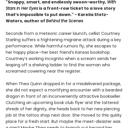
"Snappy, smart, and endlessly swoon-worthy,
With
Stars In Her Eyes
is a front-row ticket to a love story
that’s impossible to put down." - Karelia Stetz-
Waters, author of
Behind the Scenes
Seconds from a meteoric career launch, cellist Courtney
Starling suffers a frightening migraine attack during a key
performance. While harmful rumors fly, she escapes to
her happy place—her best friend’s Kansas bookshop.
Courtney’s working incognito when a scream sends her
leaping off a shelving ladder to find the woman who
screamed cowering near the register.
When Thea Quinn dropped in for a misdelivered package,
she did not expect a mortifying encounter with a bearded
dragon in front of an inconveniently attractive bookseller.
Clutching an upcoming book club flyer and the tattered
shreds of her dignity, she heads back to her new piercing
job at the tattoo shop next door. She moved to this quirky
place for a fresh start. But maybe the meet-disaster was
a sign? Maybe Thea needs to branch out beyond her