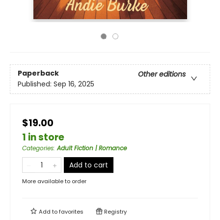
Paperback
Other editions
Published:
Sep 16, 2025
$19.00
1 in store
Categories
:
Adult Fiction | Romance
Add to cart
More available to order
Add to
favorites
Registry