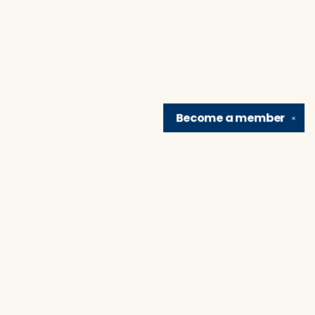
Become a
member
✕
Find us at
Brain Lair Books