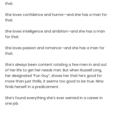
that.
She loves confidence and humor—and she has a man for
that.
She loves intelligence and ambition—and she has a man
for that.
She loves passion and romance—and she has a man for
that.
She’s always been content rotating a few men in and out
of her life to get her needs met. But when Russell Long,
her designated “Fun Guy”, shows her that he’s good for
more than just thrills, it seems too good to be true. Nina
finds herself in a predicament.
She's found everything she's ever wanted in a career in
one job.