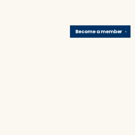
Become a
member
✕
Find us at
Brain Lair Books
1005 Portage Avenue
South Bend
,
IN
USA
46616