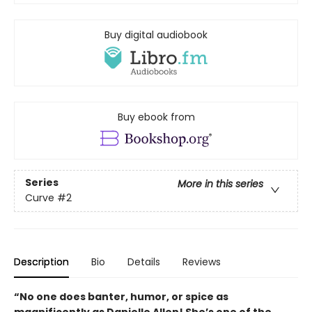
Buy digital audiobook
Buy ebook from
Series
More in this series
Curve
#2
Description
Bio
Details
Reviews
“No one does banter, humor, or spice as
magnificently as Danielle Allen! She’s one of the