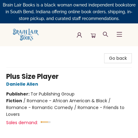
Brain Lair Books is a black woman owned independent bookstore
in South Bend, Indiana offering online book orders, shipping, in-
store pickup, and curated staff recommendations.
Brain Lair Books
Go back
Plus Size Player
Danielle Allen
Publisher:
Tor Publishing Group
Fiction
/
Romance - African American & Black /
Romance - Romantic Comedy / Romance - Friends to
Lovers
Sales demand: