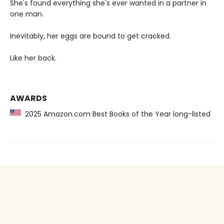
She's found everything she's ever wanted in a partner in
one man.
Inevitably, her eggs are bound to get cracked.
Like her back.
AWARDS
2025 Amazon.com Best Books of the Year long-listed