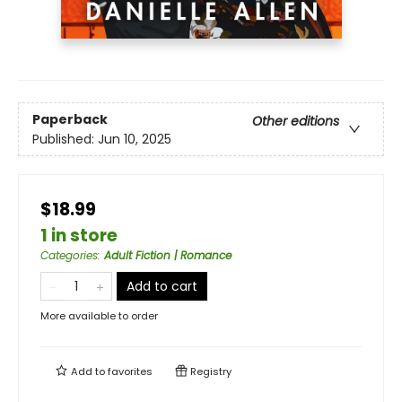
Paperback
Other editions
Published:
Jun 10, 2025
$18.99
1 in store
Categories
:
Adult Fiction | Romance
Add to cart
More available to order
Add to
favorites
Registry