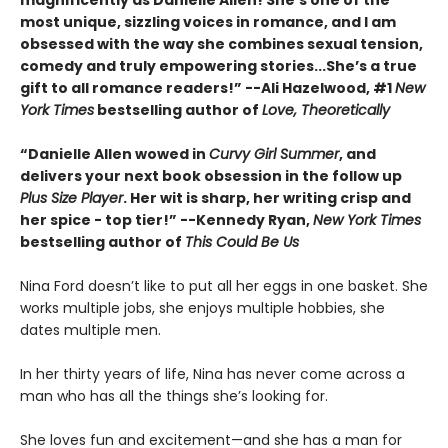
most unique, sizzling voices in romance, and I am
obsessed with the way she combines sexual tension,
comedy and truly empowering stories...She’s a true
gift to all romance readers!” --Ali Hazelwood, #1
New
York Times
bestselling author of
Love, Theoretically
“Danielle Allen wowed in
Curvy Girl Summer
, and
delivers your next book obsession in the follow up
Plus Size Player
. Her wit is sharp, her writing crisp and
her spice - top tier!” --Kennedy Ryan,
New York Times
bestselling author of
This Could Be Us
Nina Ford doesn’t like to put all her eggs in one basket. She
works multiple jobs, she enjoys multiple hobbies, she
dates multiple men.
In her thirty years of life, Nina has never come across a
man who has all the things she’s looking for.
She loves fun and excitement—and she has a man for