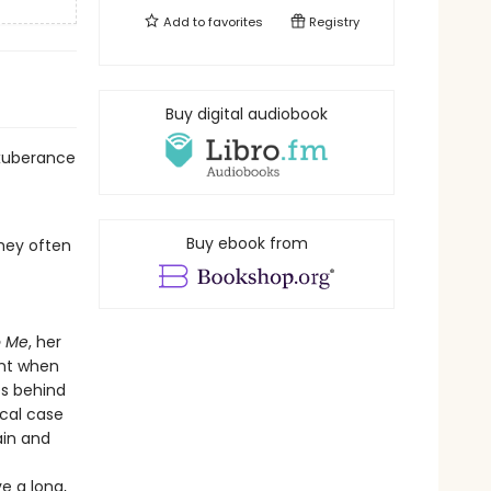
Add to
favorites
Registry
Buy digital audiobook
exuberance
Buy ebook from
they often
o Me
, her
ent when
es behind
cal case
ain and
ve a long,