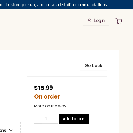
ng, in-store pickup, and curated staff recommendations.
Login
Go back
$15.99
On order
More on the way
Add to cart
ons