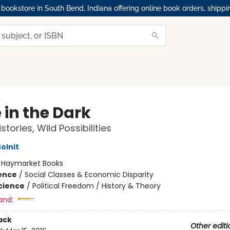
okstore in South Bend, Indiana offering online book orders, shippi
 in the Dark
stories, Wild Possibilities
olnit
:
Haymarket Books
ience
/
Social Classes & Economic Disparity
Science
/
Political Freedom / History & Theory
and:
ack
Other editi