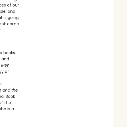
ces of our
ble, and
 is going
 book came
r
so books
e and
s
Men
gy of
t
;
e and the
nal Book
of the
he is a