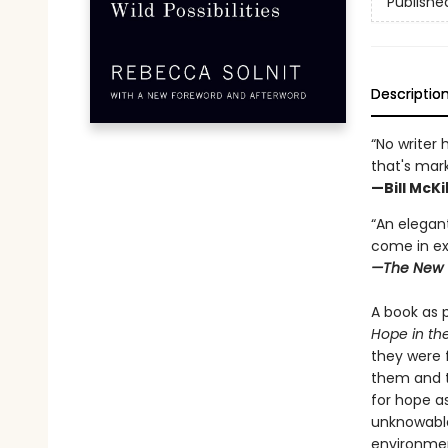
Publishe
Descriptio
“No writer 
that's mar
—Bill McK
“An elegant
come in ex
—The New 
A book as p
Hope in th
they were 
them and t
for hope a
unknowable
environment