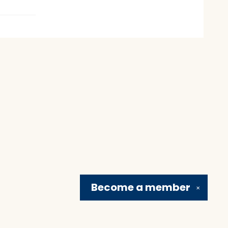
Become a
member
✕