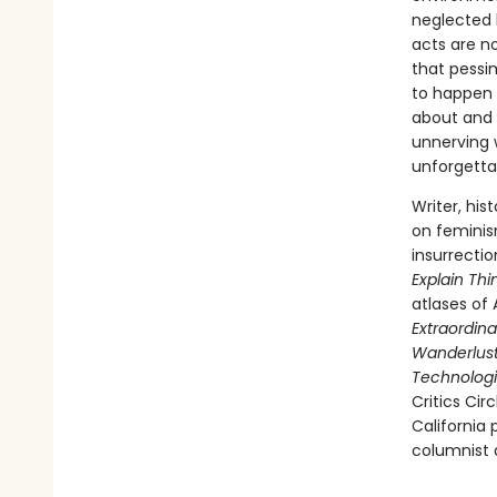
neglected 
acts are n
that pessi
to happen 
about and 
unnerving w
unforgettab
Writer, his
on feminis
insurrecti
Explain Thi
atlases of 
Extraordina
Wanderlust:
Technologi
Critics Cir
California
columnist a