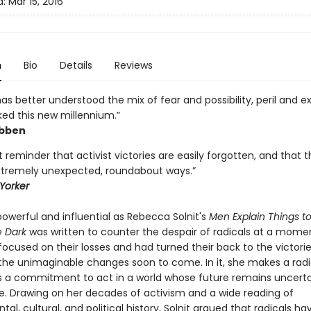
d:
Mar 15, 2016
n
Bio
Details
Reviews
has better understood the mix of fear and possibility, peril and 
ked this new millennium.”
ibben
 reminder that activist victories are easily forgotten, and that 
tremely unexpected, roundabout ways.”
Yorker
owerful and influential as Rebecca Solnit's
Men Explain Things t
e Dark
was written to counter the despair of radicals at a mom
focused on their losses and had turned their back to the victori
he unimaginable changes soon to come. In it, she makes a radi
s a commitment to act in a world whose future remains uncert
. Drawing on her decades of activism and a wide reading of
al, cultural, and political history, Solnit argued that radicals ha