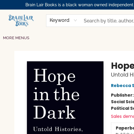
Brain Lair Books is a black woman owned independent bo
HOME
GIFT CARDS
SHOP
ABOUT
BOOK CLUBS
MEMBERSHIPS
EVENTS
RESOURCES
BROWSE
Keyword
MORE MENUS
Brain Lair Books
Hope
Untold Hi
Rebecca S
Publisher
Social Sc
Political 
Sales dem
Paperb