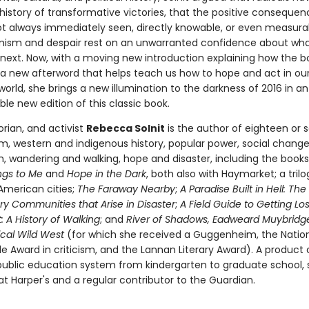
history of transformative victories, that the positive consequen
ot always immediately seen, directly knowable, or even measura
mism and despair rest on an unwarranted confidence about what
next. Now, with a moving new introduction explaining how the
a new afterword that helps teach us how to hope and act in ou
orld, she brings a new illumination to the darkness of 2016 in an
le new edition of this classic book.
torian, and activist
Rebecca Solnit
is the author of eighteen or 
m, western and indigenous history, popular power, social chang
on, wandering and walking, hope and disaster, including the book
ngs to Me
and
Hope in the Dark
, both also with Haymarket; a trilo
American cities;
The Faraway Nearby
;
A Paradise Built in Hell: The
ry Communities that Arise in Disaster
;
A Field Guide to Getting Los
 A History of Walking
; and
River of Shadows, Eadweard Muybridg
cal Wild West
(for which she received a Guggenheim, the Natio
cle Award in criticism, and the Lannan Literary Award). A product 
 public education system from kindergarten to graduate school, s
t Harper's and a regular contributor to the Guardian.