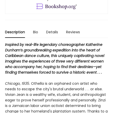
Description
Bio
Details
Reviews
Inspired by real-life legendary choreographer Katherine
Dunham’s groundbreaking expedition into the heart of
Caribbean dance culture, this uniquely captivating novel
imagines the experiences of three very different women
who accompany her, hoping to find their destinies—yet
finding themselves forced to survive a historic event . . .
Chicago, 1935.
Othella is an orphaned con artist who
needs to escape the city's brutal underworld . . . or else.
Vivian Jean is a wealthy wife, student, and anthropologist
eager to prove herself professionally and personally. Zinzi
is a Jamaican labor union activist determined to bring
change to her homeland's plantation system. Thanks to a