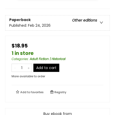
Paperback
Other editions
Published:
Feb 24, 2026
$18.95
1 in store
Categories
:
Adult Fiction | Historical
Add to cart
More available to order
Add to
favorites
Registry
Buy ebook from