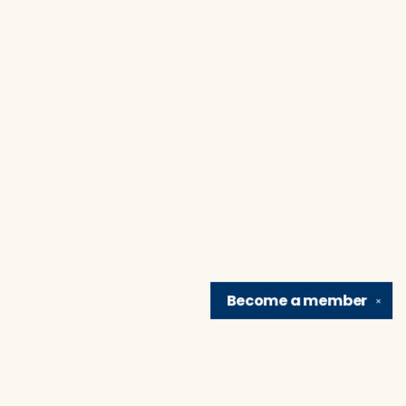
Become a
member
✕