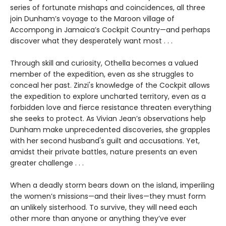
series of fortunate mishaps and coincidences, all three
join Dunham’s voyage to the Maroon village of
Accompong in Jamaica’s Cockpit Country—and perhaps
discover what they desperately want most . . .
Through skill and curiosity, Othella becomes a valued
member of the expedition, even as she struggles to
conceal her past. Zinzi's knowledge of the Cockpit allows
the expedition to explore uncharted territory, even as a
forbidden love and fierce resistance threaten everything
she seeks to protect. As Vivian Jean’s observations help
Dunham make unprecedented discoveries, she grapples
with her second husband's guilt and accusations. Yet,
amidst their private battles, nature presents an even
greater challenge . . .
When a deadly storm bears down on the island, imperiling
the women’s missions—and their lives—they must form
an unlikely sisterhood. To survive, they will need each
other more than anyone or anything they’ve ever