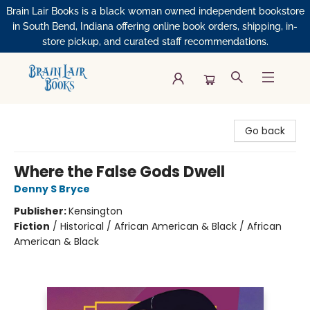
Brain Lair Books is a black woman owned independent bookstore
in South Bend, Indiana offering online book orders, shipping, in-
store pickup, and curated staff recommendations.
Brain Lair Books
Go back
Where the False Gods Dwell
Denny S Bryce
Publisher:
Kensington
Fiction
/
Historical / African American & Black / African
American & Black