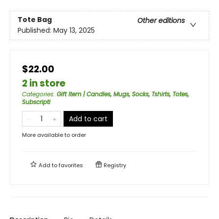
Tote Bag
Other editions
Published:
May 13, 2025
$22.00
2 in store
Categories
:
Gift Item | Candles, Mugs, Socks, Tshirts, Totes,
Subscripti
Add to cart
More available to order
Add to
favorites
Registry