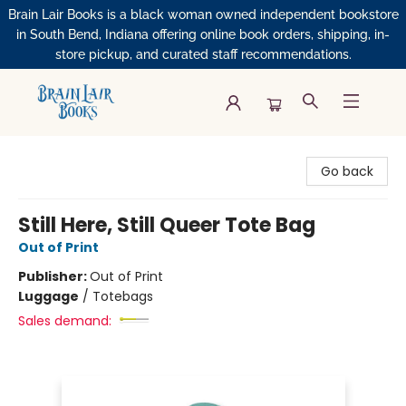
Brain Lair Books is a black woman owned independent bookstore
in South Bend, Indiana offering online book orders, shipping, in-
store pickup, and curated staff recommendations.
Brain Lair Books
Go back
Still Here, Still Queer Tote Bag
Out of Print
Publisher:
Out of Print
Luggage
/
Totebags
Sales demand: