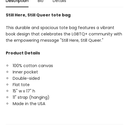
Description
Bio
Details
Still Here, Still Queer tote bag
This durable and spacious tote bag features a vibrant
book design that celebrates the LGBTQ+ community with
the empowering message "Still Here, Still Queer."
Product Details
100% cotton canvas
Inner pocket
Double-sided
Flat tote
15" w x 17" h
11" strap (hanging)
Made in the USA