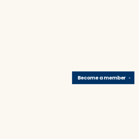
Become a
member
✕