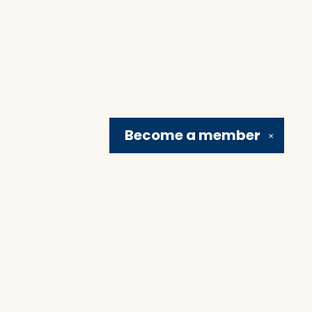
Become a
member
✕