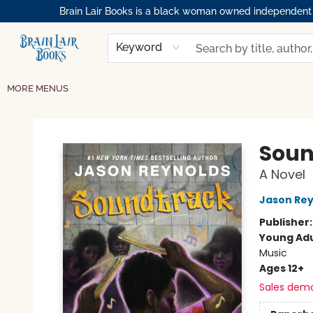
Brain Lair Books is a black woman owned independent bo
HOME
GIFT CARDS
SHOP
ABOUT
BOOK CLUBS
MEMBERSHIPS
EVENTS
RESOURCES
BROWSE
Keyword
MORE MENUS
Brain Lair Books
Soun
A Novel
Jason Rey
Publisher
Young Adu
Music
Ages 12+
Sales dem