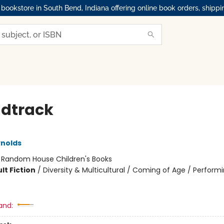
okstore in South Bend, Indiana offering online book orders, shippi
dtrack
nolds
:
Random House Children's Books
lt Fiction
/
Diversity & Multicultural / Coming of Age / Performi
and: