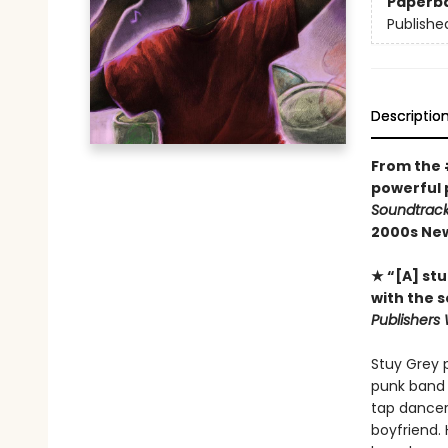
Paperb
Publishe
Descriptio
From the
powerful 
Soundtrac
2000s New
★ “[A] stu
with the 
Publishers 
Stuy Grey 
punk band 
tap dancer
boyfriend. 