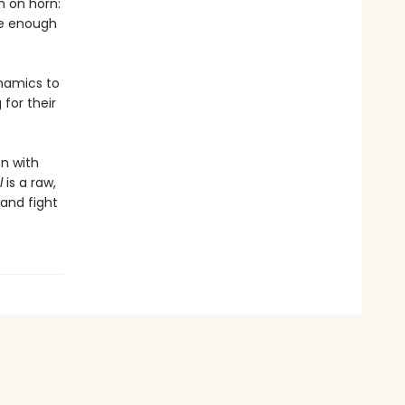
h on horn:
pe enough
ynamics to
for their
en with
l
is a raw,
 and fight