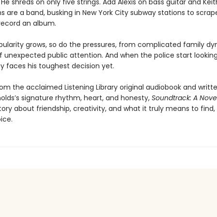
He shreds on only five strings. Add Alexis on bass guitar and Keit
s are a band, busking in New York City subway stations to scra
ecord an album.
opularity grows, so do the pressures, from complicated family d
f unexpected public attention. And when the police start looking 
uy faces his toughest decision yet.
om the acclaimed Listening Library original audiobook and writt
olds’s signature rhythm, heart, and honesty,
Soundtrack: A Nove
ory about friendship, creativity, and what it truly means to find,
ice.