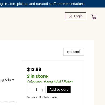
ng, in-store pickup, and curated staff recommendations.
Login
Go back
$12.99
2 in store
ng Arts -
Categories
:
Young Adult | Fiction
Add to cart
More available to order