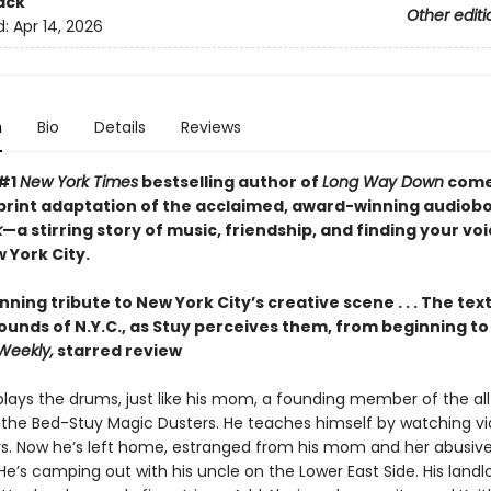
ack
Other editi
d:
Apr 14, 2026
n
Bio
Details
Reviews
 #1
New York Times
bestselling author of
Long Way Down
come
print adaptation of the acclaimed, award-winning audiob
k
—a stirring story of music, friendship, and finding your voi
 York City.
nning tribute to New York City’s creative scene . . . The te
sounds of N.Y.C., as Stuy perceives them, from beginning t
Weekly,
starred review
plays the drums, just like his mom, a founding member of the al
the Bed-Stuy Magic Dusters. He teaches himself by watching vi
s. Now he’s left home, estranged from his mom and her abusiv
He’s camping out with his uncle on the Lower East Side. His landl