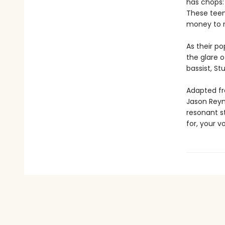
has chops: 
These teen
money to r
As their p
the glare o
bassist, St
Adapted fr
Jason Reyn
resonant st
for, your vo