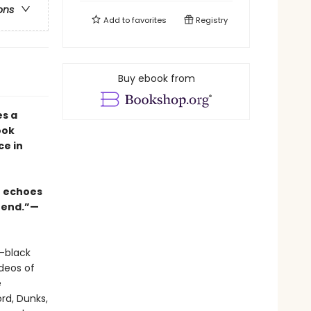
ons
Add to
favorites
Registry
Buy ebook from
s a
ook
ce in
xt echoes
o end.”—
l-black
deos of
e
ord, Dunks,