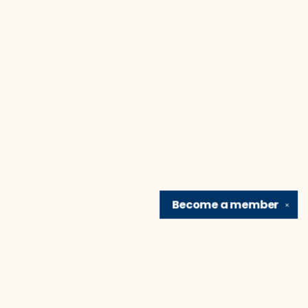
Become a
member
✕