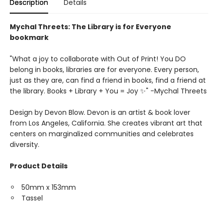
Description
Details
Mychal Threets: The Library is for Everyone
bookmark
"What a joy to collaborate with Out of Print! You DO
belong in books, libraries are for everyone. Every person,
just as they are, can find a friend in books, find a friend at
the library. Books + Library + You = Joy ✨" -Mychal Threets
Design by Devon Blow. Devon is an artist & book lover
from Los Angeles, California. She creates vibrant art that
centers on marginalized communities and celebrates
diversity.
Product Details
50mm x 153mm
Tassel