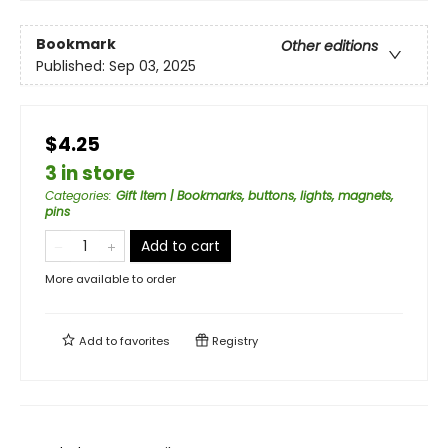
Bookmark
Other editions
Published:
Sep 03, 2025
$4.25
3 in store
Categories
:
Gift Item | Bookmarks, buttons, lights, magnets,
pins
Add to cart
More available to order
Add to
favorites
Registry