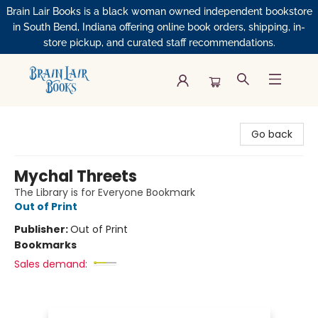
Brain Lair Books is a black woman owned independent bookstore
in South Bend, Indiana offering online book orders, shipping, in-
store pickup, and curated staff recommendations.
Brain Lair Books
Go back
Mychal Threets
The Library is for Everyone Bookmark
Out of Print
Publisher:
Out of Print
Bookmarks
Sales demand: