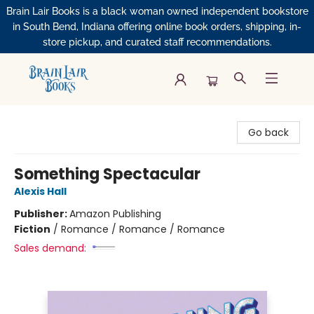
Brain Lair Books is a black woman owned independent bookstore
in South Bend, Indiana offering online book orders, shipping, in-
store pickup, and curated staff recommendations.
Brain Lair Books
Go back
Something Spectacular
Alexis Hall
Publisher:
Amazon Publishing
Fiction
/
Romance / Romance / Romance
Sales demand: