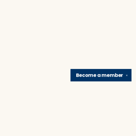
Become a
member
✕