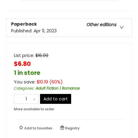
Paperback
Other editions
Published:
Apr 11, 2023
List price:
$
16.99
$6.80
1 in store
You save:
$
10.19
(
60
%)
Categories
:
Adult Fiction | Romance
Add to cart
More available to order
Add to
favorites
Registry