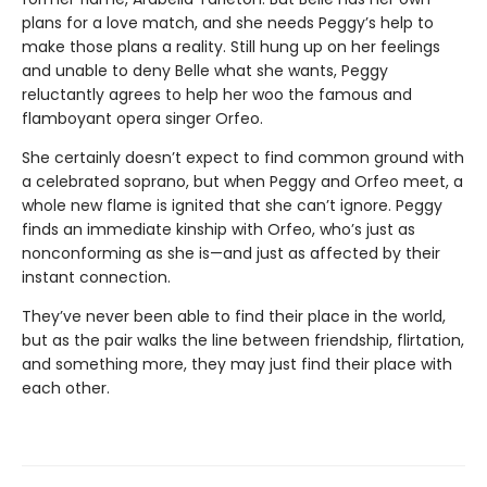
plans for a love match, and she needs Peggy’s help to
make those plans a reality. Still hung up on her feelings
and unable to deny Belle what she wants, Peggy
reluctantly agrees to help her woo the famous and
flamboyant opera singer Orfeo.
She certainly doesn’t expect to find common ground with
a celebrated soprano, but when Peggy and Orfeo meet, a
whole new flame is ignited that she can’t ignore. Peggy
finds an immediate kinship with Orfeo, who’s just as
nonconforming as she is—and just as affected by their
instant connection.
They’ve never been able to find their place in the world,
but as the pair walks the line between friendship, flirtation,
and something more, they may just find their place with
each other.