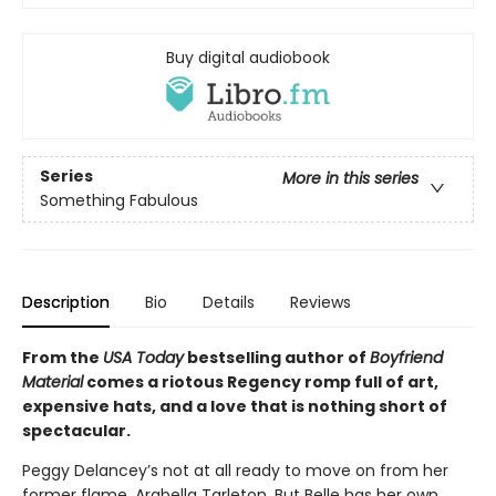
Buy digital audiobook
Series
More in this series
Something Fabulous
Description
Bio
Details
Reviews
From the
USA Today
bestselling author of
Boyfriend
Material
comes a riotous Regency romp full of art,
expensive hats, and a love that is nothing short of
spectacular.
Peggy Delancey’s not at all ready to move on from her
former flame, Arabella Tarleton. But Belle has her own