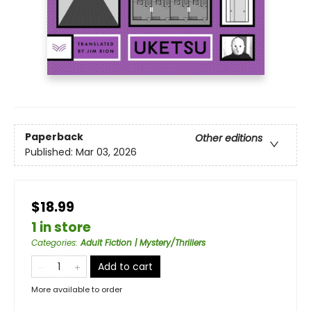
Paperback
Other editions
Published:
Mar 03, 2026
$18.99
1 in store
Categories
:
Adult Fiction | Mystery/Thrillers
Add to cart
More available to order