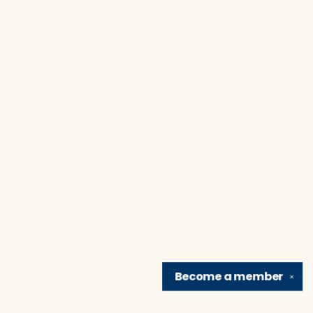
Become a
member
✕