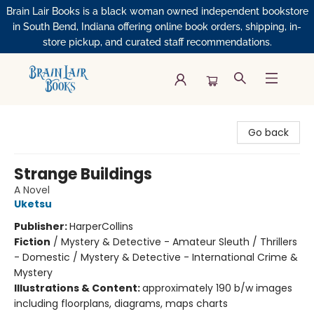
Brain Lair Books is a black woman owned independent bookstore
in South Bend, Indiana offering online book orders, shipping, in-
store pickup, and curated staff recommendations.
Brain Lair Books
Go back
Strange Buildings
A Novel
Uketsu
Publisher:
HarperCollins
Fiction
/
Mystery & Detective - Amateur Sleuth / Thrillers
- Domestic / Mystery & Detective - International Crime &
Mystery
Illustrations & Content:
approximately 190 b/w images
including floorplans, diagrams, maps charts