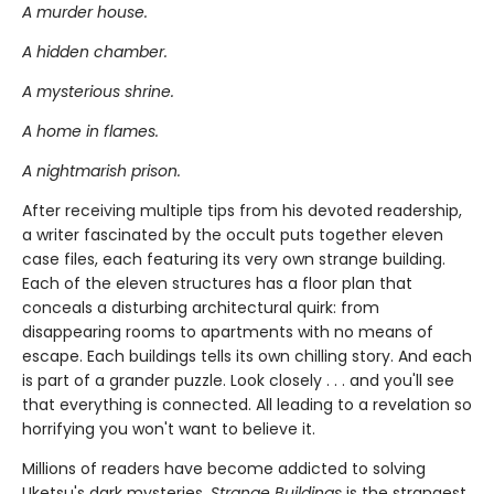
A murder house.
A hidden chamber.
A mysterious shrine.
A home in flames.
A nightmarish prison.
After receiving multiple tips from his devoted readership,
a writer fascinated by the occult puts together eleven
case files, each featuring its very own strange building.
Each of the eleven structures has a floor plan that
conceals a disturbing architectural quirk: from
disappearing rooms to apartments with no means of
escape. Each buildings tells its own chilling story. And each
is part of a grander puzzle. Look closely . . . and you'll see
that everything is connected. All leading to a revelation so
horrifying you won't want to believe it.
Millions of readers have become addicted to solving
Uketsu's dark mysteries.
Strange Buildings
is the strangest,