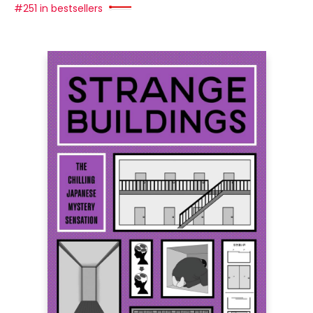
#251 in bestsellers