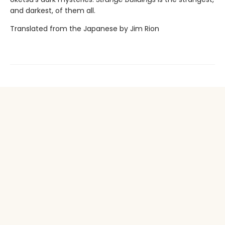
and darkest, of them all.
Translated from the Japanese by Jim Rion