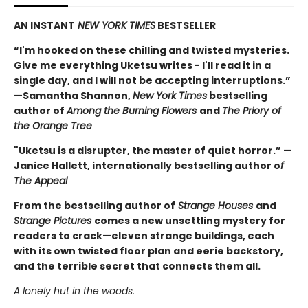
AN INSTANT
NEW YORK TIMES
BESTSELLER
“I'm hooked on these chilling and twisted mysteries.
Give me everything Uketsu writes - I'll read it in a
single day, and I will not be accepting interruptions.”
—Samantha Shannon,
New York Times
bestselling
author of
Among the Burning Flowers
and
The Priory of
the Orange Tree
"Uketsu is a disrupter, the master of quiet horror.” —
Janice Hallett, internationally bestselling author o
f
The Appeal
From the bestselling author of
Strange Houses
and
Strange Pictures
comes a new unsettling mystery for
readers to crack—eleven strange buildings, each
with its own twisted floor plan and eerie backstory,
and the terrible secret that connects them all.
A lonely hut in the woods.