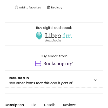
Add to
favorites
Registry
Buy digital audiobook
Buy ebook from
Included In
See other items that this one is part of
Description
Bio
Details
Reviews