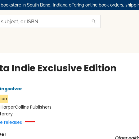
okstore in South Bend, Indiana offering online book orders, shippi
ta Indie Exclusive Edition
ingsolver
tion
:
HarperCollins Publishers
iterary
re releases
ver
Other editi