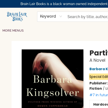
Brain Lair Books is a black woman owned independent bo
HOME
GIFT CARDS
SHOP
ABOUT
BOOK CLUBS
MEMBERSHIPS
EVENTS
RESOURCES
BROWSE
Keyword
MORE MENUS
Brain Lair Books
Parti
A Novel
Barbara K
Special Edi
Publisher
Fiction
/
L
#7 in futu
Hardco