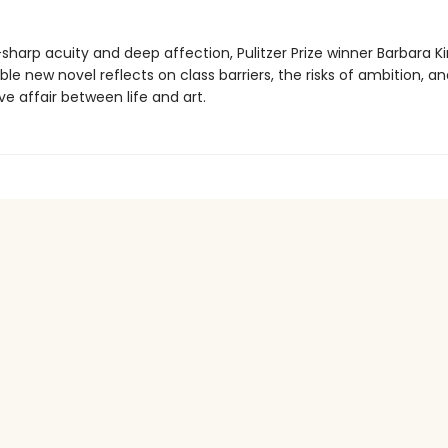
sharp acuity and deep affection, Pulitzer Prize winner Barbara Ki
le new novel reflects on class barriers, the risks of ambition, a
ve affair between life and art.