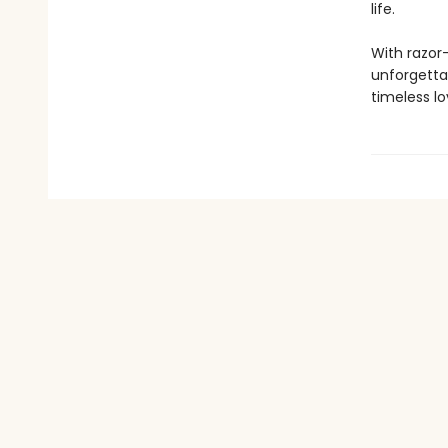
life.
With razor-
unforgettab
timeless lo