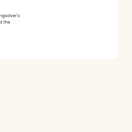
ngsolver's
nd the