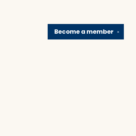
Become a
member
✕
Social