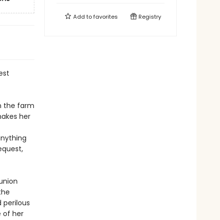
Add to
favorites
Registry
est
n the farm
hakes her
anything
equest,
eunion
the
 perilous
 of her