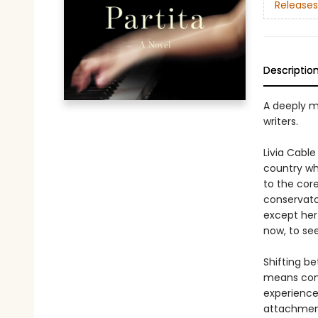
Releases
Descriptio
A deeply m
writers.
Livia Cabl
country wh
to the core
conservato
except her 
now, to see
Shifting be
means conf
experience
attachment