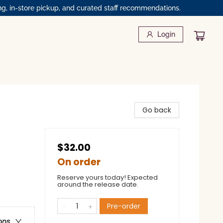
ng, in-store pickup, and curated staff recommendations.
Login
Go back
$32.00
On order
Reserve yours today! Expected
around the release date.
Pre-order
ons