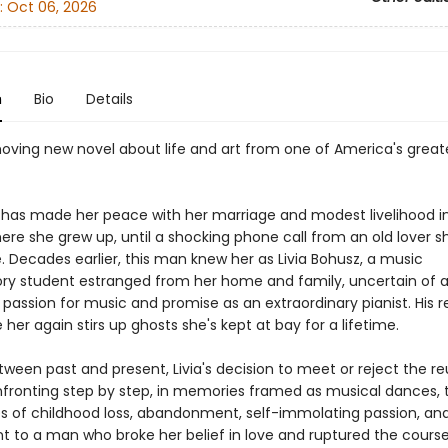
:
Oct 06, 2026
n
Bio
Details
oving new novel about life and art from one of America's great
e has made her peace with her marriage and modest livelihood i
ere she grew up, until a shocking phone call from an old lover s
. Decades earlier, this man knew her as Livia Bohusz, a music
ry student estranged from her home and family, uncertain of 
passion for music and promise as an extraordinary pianist. His r
 her again stirs up ghosts she's kept at bay for a lifetime.
tween past and present, Livia's decision to meet or reject the r
ronting step by step, in memories framed as musical dances, 
s of childhood loss, abandonment, self-immolating passion, and
 to a man who broke her belief in love and ruptured the course