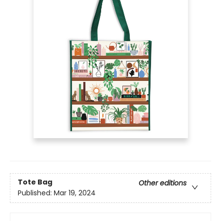
Tote Bag
Other editions
Published:
Mar 19, 2024