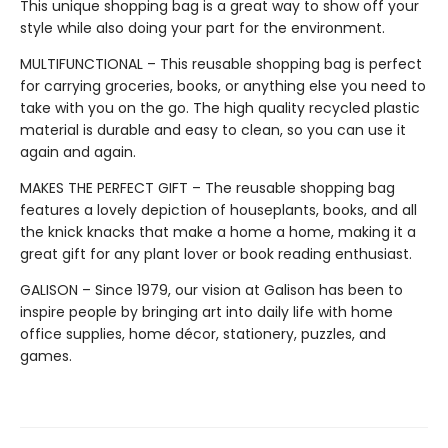
This unique shopping bag is a great way to show off your
style while also doing your part for the environment.
MULTIFUNCTIONAL – This reusable shopping bag is perfect
for carrying groceries, books, or anything else you need to
take with you on the go. The high quality recycled plastic
material is durable and easy to clean, so you can use it
again and again.
MAKES THE PERFECT GIFT – The reusable shopping bag
features a lovely depiction of houseplants, books, and all
the knick knacks that make a home a home, making it a
great gift for any plant lover or book reading enthusiast.
GALISON – Since 1979, our vision at Galison has been to
inspire people by bringing art into daily life with home
office supplies, home décor, stationery, puzzles, and
games.