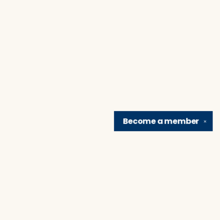
Become a
member
✕