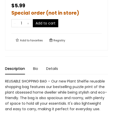
$5.99
Special order (not in store)
Add to cart
Add to
favorites
Registry
Description
Bio
Details
REUSABLE SHOPPING BAG – Our new Plant Shelfie reusable
shopping bag features our bestselling puzzle print of the
plant obsessed home dweller while being stylish and eco-
friendly. The bag is also spacious and roomy, with plenty
of space to hold all your essentials. It's also lightweight
and easy to carry, making it perfect for everyday use.