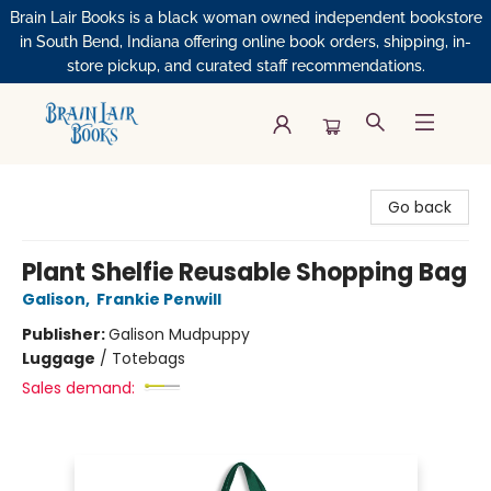
Brain Lair Books is a black woman owned independent bookstore
in South Bend, Indiana offering online book orders, shipping, in-
store pickup, and curated staff recommendations.
Brain Lair Books
Go back
Plant Shelfie Reusable Shopping Bag
Galison
,
Frankie Penwill
Publisher:
Galison Mudpuppy
Luggage
/
Totebags
Sales demand: