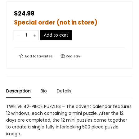
$24.99
Special order (not in store)
Add to cart
Add to
favorites
Registry
Description
Bio
Details
TWELVE 42-PIECE PUZZLES – The advent calendar features
12 windows, each containing a mini puzzle. After the 12
days are completed, the 12 mini puzzles come together
to create a single fully interlocking 500 piece puzzle
image.