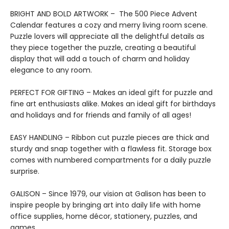
BRIGHT AND BOLD ARTWORK – The 500 Piece Advent
Calendar features a cozy and merry living room scene.
Puzzle lovers will appreciate all the delightful details as
they piece together the puzzle, creating a beautiful
display that will add a touch of charm and holiday
elegance to any room.
PERFECT FOR GIFTING – Makes an ideal gift for puzzle and
fine art enthusiasts alike. Makes an ideal gift for birthdays
and holidays and for friends and family of all ages!
EASY HANDLING – Ribbon cut puzzle pieces are thick and
sturdy and snap together with a flawless fit. Storage box
comes with numbered compartments for a daily puzzle
surprise.
GALISON – Since 1979, our vision at Galison has been to
inspire people by bringing art into daily life with home
office supplies, home décor, stationery, puzzles, and
games.