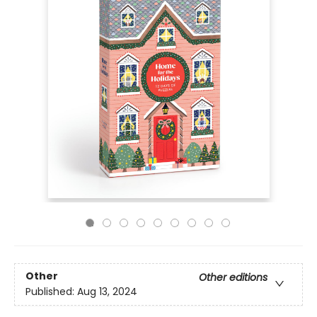
Other
Other editions
Published:
Aug 13, 2024