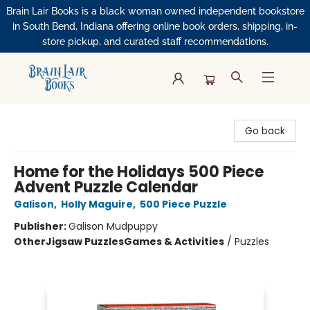
Brain Lair Books is a black woman owned independent bookstore
in South Bend, Indiana offering online book orders, shipping, in-
store pickup, and curated staff recommendations.
Brain Lair Books
Go back
Home for the Holidays 500 Piece
Advent Puzzle Calendar
Galison
,
Holly Maguire
,
500 Piece Puzzle
Publisher:
Galison Mudpuppy
Other
Jigsaw Puzzles
Games & Activities
/
Puzzles