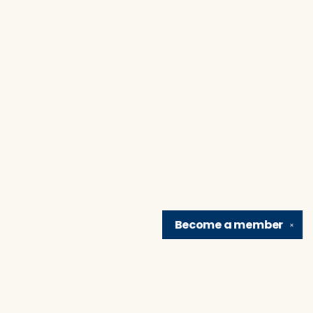
Become a
member
✕