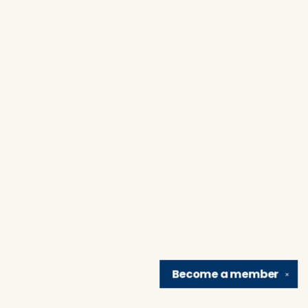
Become a
member
✕