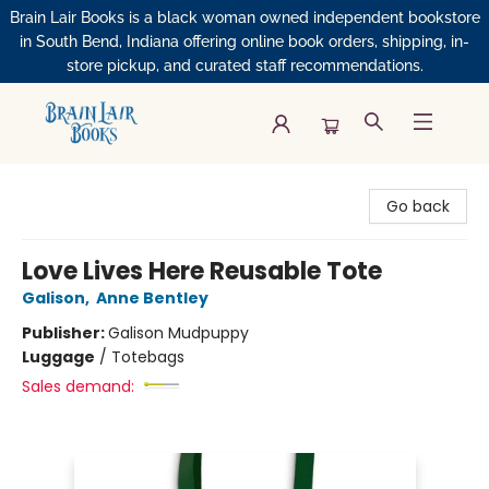
Brain Lair Books is a black woman owned independent bookstore
in South Bend, Indiana offering online book orders, shipping, in-
store pickup, and curated staff recommendations.
Brain Lair Books
Go back
Love Lives Here Reusable Tote
Galison
,
Anne Bentley
Publisher:
Galison Mudpuppy
Luggage
/
Totebags
Sales demand: