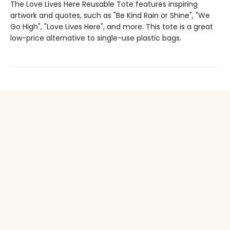
The Love Lives Here Reusable Tote features inspiring
artwork and quotes, such as "Be Kind Rain or Shine", "We
Go High", "Love Lives Here", and more. This tote is a great
low-price alternative to single-use plastic bags.