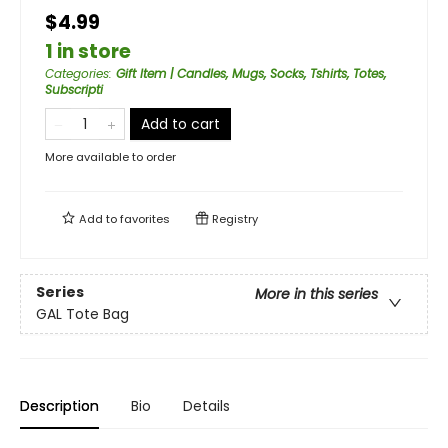
$4.99
1 in store
Categories
:
Gift Item | Candles, Mugs, Socks, Tshirts, Totes,
Subscripti
Add to cart
More available to order
Add to
favorites
Registry
Series
More in this series
GAL Tote Bag
Description
Bio
Details