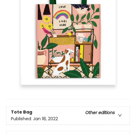
Tote Bag
Other editions
Published:
Jan 18, 2022