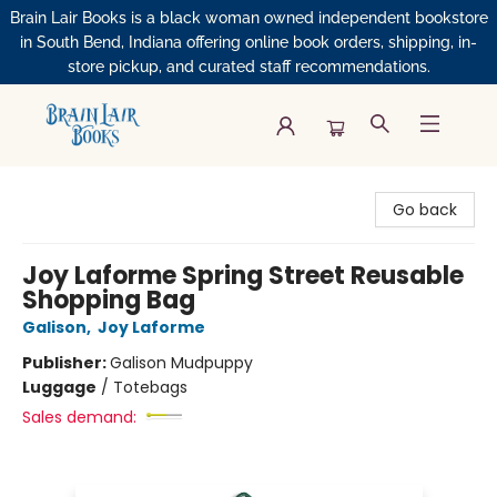
Brain Lair Books is a black woman owned independent bookstore
in South Bend, Indiana offering online book orders, shipping, in-
store pickup, and curated staff recommendations.
Brain Lair Books
Go back
Joy Laforme Spring Street Reusable
Shopping Bag
Galison
,
Joy Laforme
Publisher:
Galison Mudpuppy
Luggage
/
Totebags
Sales demand: