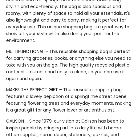
stylish and eco-friendly. The bag is also spacious and
roomy, with plenty of space to hold all your essentials. It's
also lightweight and easy to carry, making it perfect for
everyday use. This unique shopping bag is a great way to
show off your style while also doing your part for the
environment.
MULTIFUNCTIONAL – This reusable shopping bag is perfect
for carrying groceries, books, or anything else you need to
take with you on the go. The high quality recycled plastic
material is durable and easy to clean, so you can use it
again and again.
MAKES THE PERFECT GIFT – The reusable shopping bag
features a lovely depiction of a springtime street scene
featuring flowering trees and everyday moments, making
it a great gift for any flower lover or art enthusiast.
GALISON – Since 1979, our vision at Galison has been to
inspire people by bringing art into daily life with home
office supplies, home décor, stationery, puzzles, and