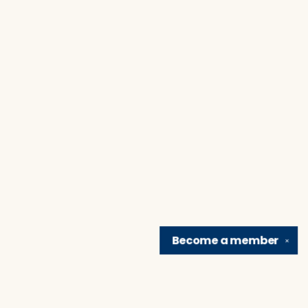
Become a
member
✕