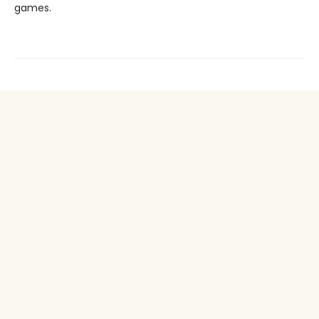
games.