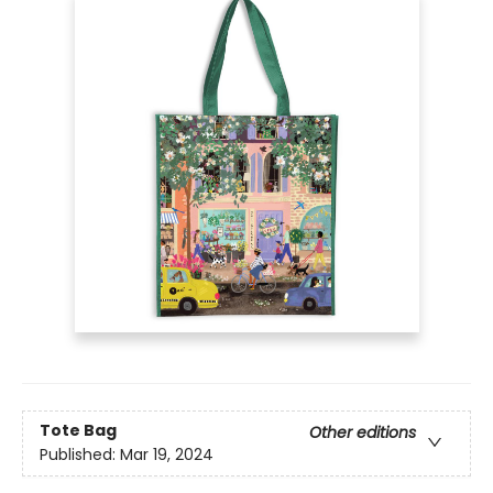
Tote Bag
Other editions
Published:
Mar 19, 2024