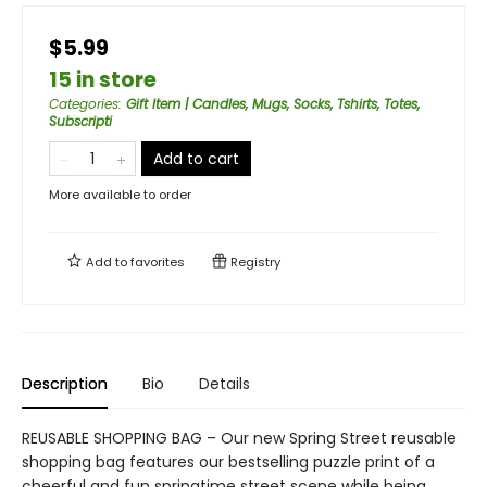
$5.99
15 in store
Categories
:
Gift Item | Candles, Mugs, Socks, Tshirts, Totes,
Subscripti
Add to cart
More available to order
Add to
favorites
Registry
Description
Bio
Details
REUSABLE SHOPPING BAG – Our new Spring Street reusable
shopping bag features our bestselling puzzle print of a
cheerful and fun springtime street scene while being