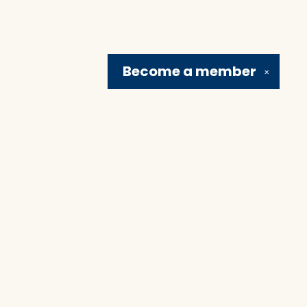
Become a
member
✕
Social