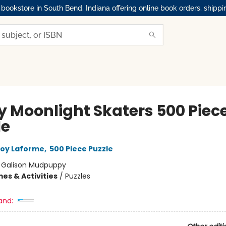
okstore in South Bend, Indiana offering online book orders, shippi
y Moonlight Skaters 500 Piece
le
oy Laforme
,
500 Piece Puzzle
:
Galison Mudpuppy
es & Activities
/
Puzzles
and: