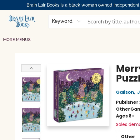
Brain Lair Books is a black woman owned independent bo
HOME
GIFT CARDS
SHOP
ABOUT
BOOK CLUBS
MEMBERSHIPS
EVENTS
RESOURCES
BROWSE
Keyword
MORE MENUS
Brain Lair Books
Merr
Puzz
Galison
,
J
Publisher
Other
Gam
Ages 8+
Sales dem
Other