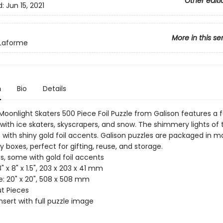
Other editi
d:
Jun 15, 2021
More in this se
 Laforme
n
Bio
Details
oonlight Skaters 500 Piece Foil Puzzle from Galison features a f
with ice skaters, skyscrapers, and snow. The shimmery lights of 
 with shiny gold foil accents. Galison puzzles are packaged in m
dy boxes, perfect for gifting, reuse, and storage.
s, some with gold foil accents
8" x 8" x 1.5", 203 x 203 x 41 mm
ze: 20" x 20", 508 x 508 mm
ut Pieces
Insert with full puzzle image