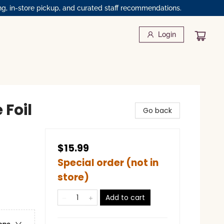
ng, in-store pickup, and curated staff recommendations.
Login
 Foil
Go back
$15.99
Special order (not in
store)
Add to cart