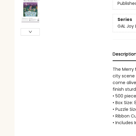
Publishe
Series
GAL Joy
Descriptio
The Merry M
city scene 
come alive
finish stur
• 500 piece
• Box Size: 
• Puzzle Si
• Ribbon C
• Includes 