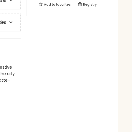
ons
Add to
favorites
Registry
ries
estive
the city
atte-