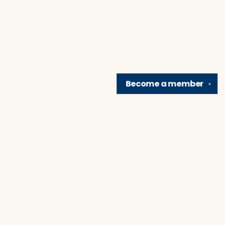
Become a
member
✕
Find us at
Brain Lair Books