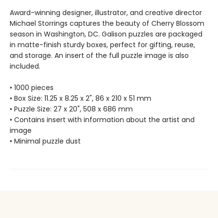
Award-winning designer, illustrator, and creative director
Michael Storrings captures the beauty of Cherry Blossom
season in Washington, DC. Galison puzzles are packaged
in matte-finish sturdy boxes, perfect for gifting, reuse,
and storage. An insert of the full puzzle image is also
included.
• 1000 pieces
• Box Size: 11.25 x 8.25 x 2", 86 x 210 x 51 mm
• Puzzle Size: 27 x 20", 508 x 686 mm
• Contains insert with information about the artist and
image
• Minimal puzzle dust