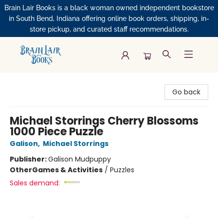
Brain Lair Books is a black woman owned independent bookstore
in South Bend, Indiana offering online book orders, shipping, in-
store pickup, and curated staff recommendations.
Brain Lair Books
Go back
Michael Storrings Cherry Blossoms
1000 Piece Puzzle
Galison
,
Michael Storrings
Publisher:
Galison Mudpuppy
Other
Games & Activities
/
Puzzles
Sales demand: