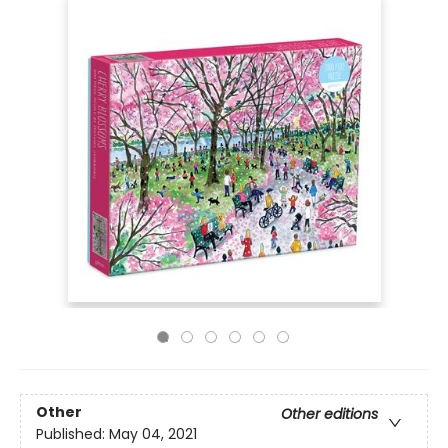
Other
Other editions
Published:
May 04, 2021