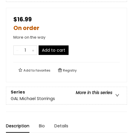
$16.99
On order
More on the way
Add to cart
Add to
favorites
Registry
Series
More in this series
GAL Michael Storrings
Description
Bio
Details