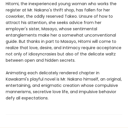
Hitomi, the inexperienced young woman who works the
register at Mr. Nakano's thrift shop, has fallen for her
coworker, the oddly reserved Takeo. Unsure of how to
attract his attention, she seeks advice from her
employer's sister, Masayo, whose sentimental
entanglements make her a somewhat unconventional
guide. But thanks in part to Masayo, Hitomi will come to
realize that love, desire, and intimacy require acceptance
not only of idiosyncrasies but also of the delicate waltz
between open and hidden secrets.
Animating each delicately rendered chapter in
Kawakami's playful novel is Mr. Nakano himself, an original,
entertaining, and enigmatic creation whose compulsive
mannerisms, secretive love life, and impulsive behavior
defy all expectations.