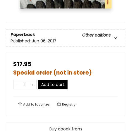
Paperback
Other editions
Published:
Jun 06, 2017
$17.95
Special order (not in store)
Add to cart
Add to
favorites
Registry
Buy ebook from