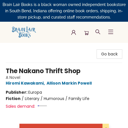
Brain Lair Books is a black woman owned independent bookstore
in South Bend, Indiana offering online book orders, shipping, in-
store pickup, and curated staff recommendations.
Brain Lair Books
Go back
The Nakano Thrift Shop
A Novel
Hiromi Kawakami
,
Allison Markin Powell
Publisher:
Europa
Fiction
/
Literary / Humorous / Family Life
Sales demand: