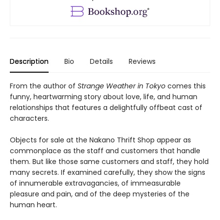
Description
Bio
Details
Reviews
From the author of
Strange Weather in Tokyo
comes this
funny, heartwarming story about love, life, and human
relationships that features a delightfully offbeat cast of
characters.
Objects for sale at the Nakano Thrift Shop appear as
commonplace as the staff and customers that handle
them. But like those same customers and staff, they hold
many secrets. If examined carefully, they show the signs
of innumerable extravagancies, of immeasurable
pleasure and pain, and of the deep mysteries of the
human heart.