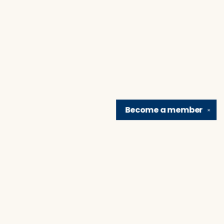
Become a
member
✕