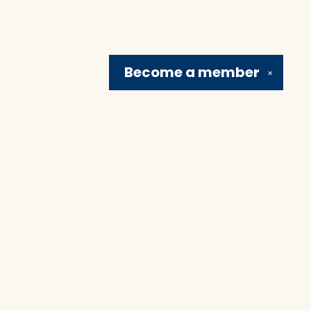
Become a
member
✕
Social