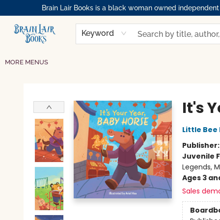
Brain Lair Books is a black woman owned independent bo
HOME
GIFT CARDS
SHOP
ABOUT
BOOK CLUBS
MEMBERSHIPS
EVENTS
RESOURCES
BROWSE
Keyword
MORE MENUS
Brain Lair Books
It's 
Little Bee
Publisher
Juvenile F
Legends, M
Ages 3 an
Sales dem
Boardb