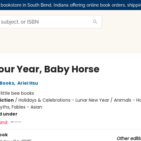
okstore in South Bend, Indiana offering online book orders, shippi
Your Year, Baby Horse
 Books
,
Ariel Hsu
:
little bee books
iction
/
Holidays & Celebrations - Lunar New Year / Animals - Ho
yths, Fables - Asian
d under
and:
ook
Other editi