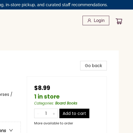
ng, in-store pickup, and curated staff recommendations.
Login
Go back
$8.99
rses /
1 in store
Categories
:
Board Books
Add to cart
More available to order
ons