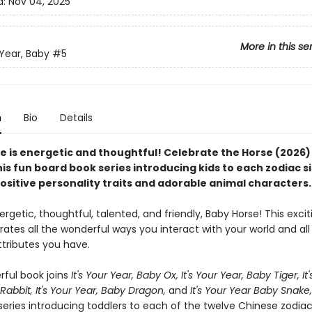
d:
Nov 04, 2025
More in this se
 Year, Baby
#5
n
Bio
Details
e is energetic and thoughtful! Celebrate the Horse (2026) 
this fun board book series introducing kids to each zodiac s
ositive personality traits and adorable animal characters.
rgetic, thoughtful, talented, and friendly, Baby Horse! This exci
ates all the wonderful ways you interact with your world and all
tributes you have.
ful book joins
It's Your Year, Baby Ox,
It's Your Year, Baby Tiger,
It
Rabbit, It's Your Year, Baby Dragon,
and
It's Your Year Baby Snake
series introducing toddlers to each of the twelve Chinese zodia