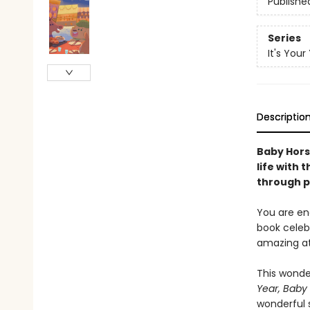
Publishe
Series
It's Your
Descriptio
Baby Hors
life with 
through p
You are ene
book celebr
amazing at
This wonder
Year, Baby 
wonderful 