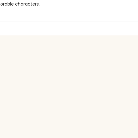
orable characters.