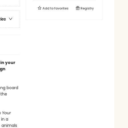
Add to
favorites
Registry
ries
in your
ign
ting board
 the
's Your
,
in a
c animals