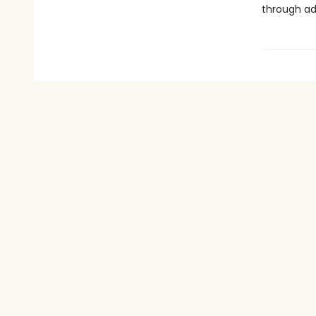
through ad