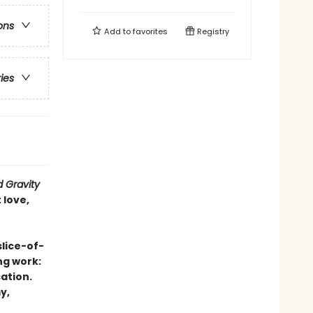
ons
Add to
favorites
Registry
ries
 Gravity
 love,
slice-of-
ng work:
ation.
y,