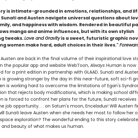
ry is intimate-grounded in emotions, relationships, and li
. Sunati and Austen navigate universal questions about lov
amily, and happiness with wisdom.
Rendered in beautiful pa
hows manga and anime influences, but with its own stylish
ing tweaks.
Love and Gravity
is a sweet, futuristic graphic nov
ng women make hard, adult choices in their lives."
Forewar
Austen are back in the final volume of their inspirational love stor
 on the popular app and website WebToon,
Always Human
is now
 for a print edition in partnership with GLAAD. Sunati and Auste
p is growing stronger by the day in this near-future, soft sci-fi g
ten is working hard to overcome the limitations of Egan's Syndro
ion that rejects body modifications, which is making school diffi
n is forced to confront her plans for the future, Sunati receive
me job opportunity. . . on Saturn's moon, Enceladus! Will Austen f
ill Sunati leave Austen when she needs her most to follow her 
space exploration? The wonderful ending to this story celebrate
y and beauty of what makes us human.