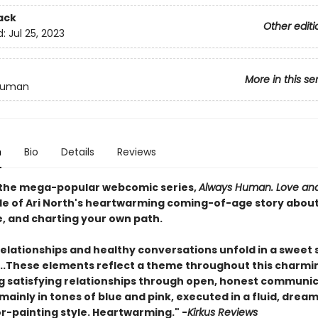
ack
Other editi
d:
Jul 25, 2023
More in this se
Human
n
Bio
Details
Reviews
 the mega-popular webcomic series,
Always Human. Love and
nale of Ari North's heartwarming coming-of-age story about
e, and charting your own path.
relationships and healthy conversations unfold in a sweet 
y....These elements reflect a theme throughout this charmi
ng satisfying relationships through open, honest communic
 mainly in tones of blue and pink, executed in a fluid, dream
r-painting style.
Heartwarming." -
Kirkus Reviews