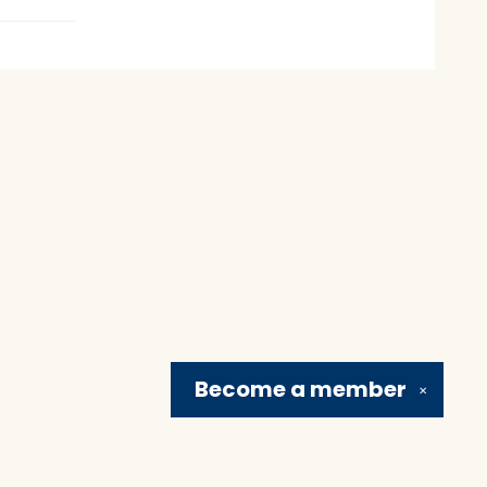
Become a
member
✕