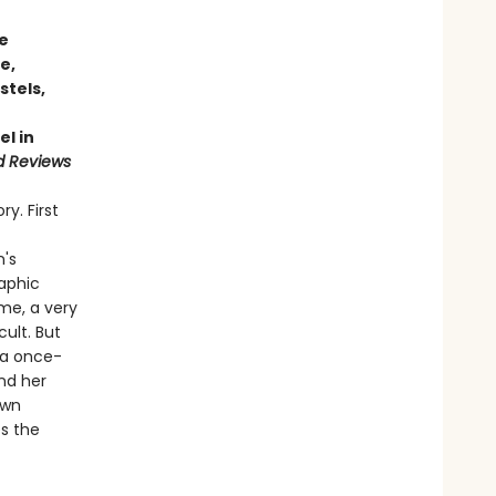
fe
e,
stels,
el in
d Reviews
y. First
n's
raphic
me, a very
cult. But
s a once-
ind her
own
s the