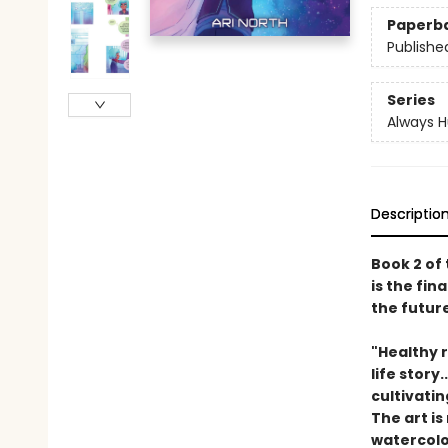
Paperb
Publishe
Series
Always 
Descriptio
Book 2 of
is the fi
the futur
"Healthy 
life stor
cultivati
The art is
watercolo