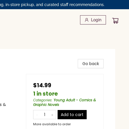
ng, in-store pickup, and curated staff recommendations.
Login
Go back
$14.99
1 in store
Categories
:
Young Adult - Comics &
s &
Graphic Novels
Add to cart
More available to order