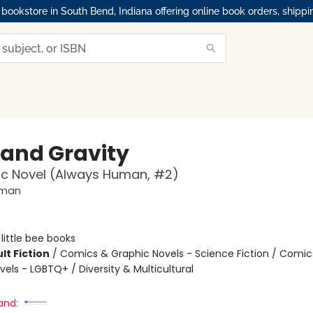
okstore in South Bend, Indiana offering online book orders, shippi
 and Gravity
ic Novel (Always Human, #2)
uman
:
little bee books
lt Fiction
/
Comics & Graphic Novels - Science Fiction / Comic
els - LGBTQ+ / Diversity & Multicultural
and: