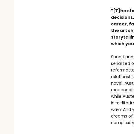
"[T]he sto
decisions
career, f
the art s
storytell
which you
Sunati and 
serialized
reformatted
relationshi
novel. Aus
rare condit
while Auste
in-a-lifeti
way? And w
dreams of 
complexit