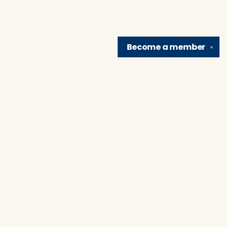
Become a
member
✕
Find us at
Brain Lair Books
1005 Portage Avenue
South Bend
,
IN
USA
46616