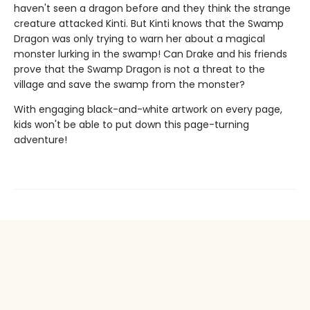
haven't seen a dragon before and they think the strange
creature attacked Kinti. But Kinti knows that the Swamp
Dragon was only trying to warn her about a magical
monster lurking in the swamp! Can Drake and his friends
prove that the Swamp Dragon is not a threat to the
village and save the swamp from the monster?
With engaging black-and-white artwork on every page,
kids won't be able to put down this page-turning
adventure!