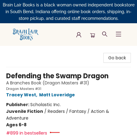
Brain Lair Books is a black woman owned independent bookstore
in South Bend, Indiana offering online book orders, shipping, in-
store pickup, and curated staff recommendations.
Brain Lair Books
Go back
Defending the Swamp Dragon
A Branches Book (Dragon Masters #31)
Dragon Masters #31
Tracey West
,
Matt Loveridge
Publisher:
Scholastic Inc.
Juvenile Fiction
/
Readers / Fantasy / Action &
Adventure
Ages 6-8
#899 in bestsellers