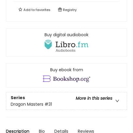
Add to
favorites
Registry
Buy digital audiobook
Buy ebook from
Series
More in this series
Dragon Masters
#31
Description
Bio
Details
Reviews