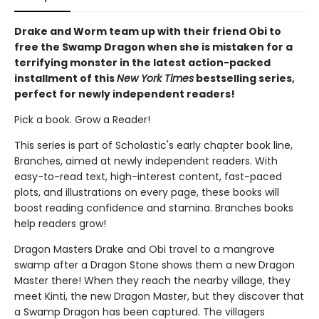
Drake and Worm team up with their friend Obi to
free the Swamp Dragon when she is mistaken for a
terrifying monster in the latest action-packed
installment of this
New York Times
bestselling series,
perfect for newly independent readers!
Pick a book. Grow a Reader!
This series is part of Scholastic's early chapter book line,
Branches, aimed at newly independent readers. With
easy-to-read text, high-interest content, fast-paced
plots, and illustrations on every page, these books will
boost reading confidence and stamina. Branches books
help readers grow!
Dragon Masters Drake and Obi travel to a mangrove
swamp after a Dragon Stone shows them a new Dragon
Master there! When they reach the nearby village, they
meet Kinti, the new Dragon Master, but they discover that
a Swamp Dragon has been captured. The villagers