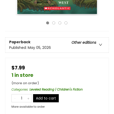
Paperback
Other editions
Published:
May 05, 2026
$7.99
1 in store
(more on order)
Categories
:
Leveled Reading | Children's Fiction
Add to cart
More available to order