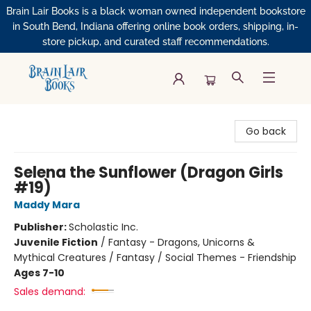
Brain Lair Books is a black woman owned independent bookstore
in South Bend, Indiana offering online book orders, shipping, in-
store pickup, and curated staff recommendations.
Brain Lair Books
Go back
Selena the Sunflower (Dragon Girls
#19)
Maddy Mara
Publisher:
Scholastic Inc.
Juvenile Fiction
/
Fantasy - Dragons, Unicorns &
Mythical Creatures / Fantasy / Social Themes - Friendship
Ages 7-10
Sales demand: