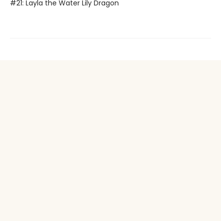
#21: Layla the Water Lily Dragon