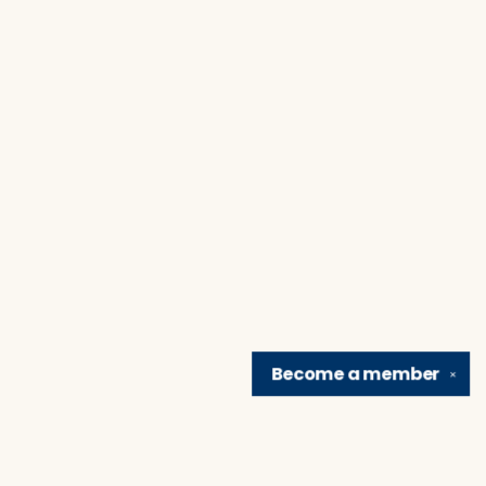
Become a
member
✕