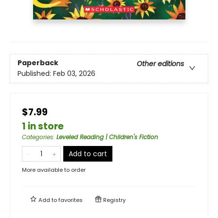
Paperback
Other editions
Published:
Feb 03, 2026
$7.99
1 in store
Categories
:
Leveled Reading | Children's Fiction
Add to cart
More available to order
Add to
favorites
Registry