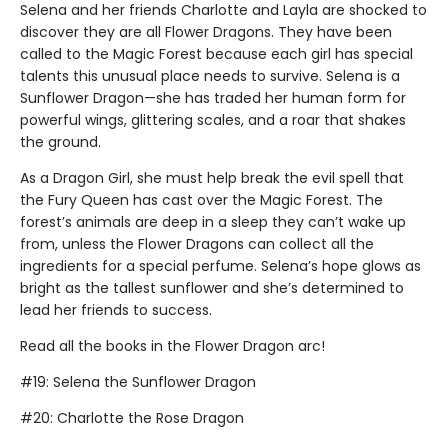
Selena and her friends Charlotte and Layla are shocked to
discover they are all Flower Dragons. They have been
called to the Magic Forest because each girl has special
talents this unusual place needs to survive. Selena is a
Sunflower Dragon—she has traded her human form for
powerful wings, glittering scales, and a roar that shakes
the ground.
As a Dragon Girl, she must help break the evil spell that
the Fury Queen has cast over the Magic Forest. The
forest’s animals are deep in a sleep they can’t wake up
from, unless the Flower Dragons can collect all the
ingredients for a special perfume. Selena’s hope glows as
bright as the tallest sunflower and she’s determined to
lead her friends to success.
Read all the books in the Flower Dragon arc!
#19: Selena the Sunflower Dragon
#20: Charlotte the Rose Dragon