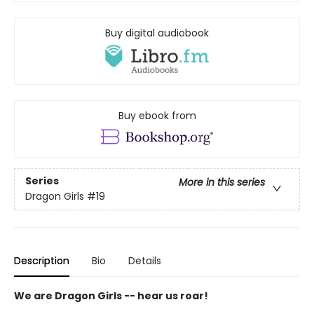
Buy digital audiobook
Buy ebook from
Series
More in this series
Dragon Girls
#19
Description
Bio
Details
We are Dragon Girls -- hear us roar!