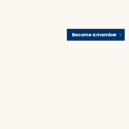
Become a
member
✕
Find us at
Brain Lair Books
1005 Portage Avenue
South Bend
,
IN