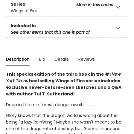
Series
More in this series
Wings of Fire
Included In
See other items that this one is part of
Description
Bio
Details
Reviews
This special edition of the third book in the #1
New
York Times
bestselling Wings of Fire series includes
exclusive never-before-seen sketches and a Q&A
with author Tui T. Sutherland!
Deep in the rain forest, danger awaits . . .
Glory knows that the dragon world is wrong about her
being "a lazy RainWing." Maybe she wasn't meant to be
one of the dragonets of destiny, but Glory is sharp and