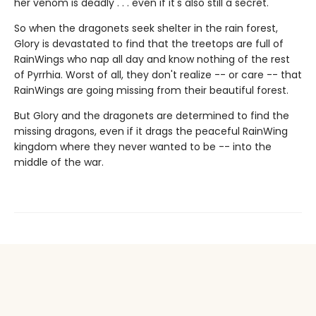
her venom is deadly . . . even if it's also still a secret.
So when the dragonets seek shelter in the rain forest,
Glory is devastated to find that the treetops are full of
RainWings who nap all day and know nothing of the rest
of Pyrrhia. Worst of all, they don't realize -- or care -- that
RainWings are going missing from their beautiful forest.
But Glory and the dragonets are determined to find the
missing dragons, even if it drags the peaceful RainWing
kingdom where they never wanted to be -- into the
middle of the war.