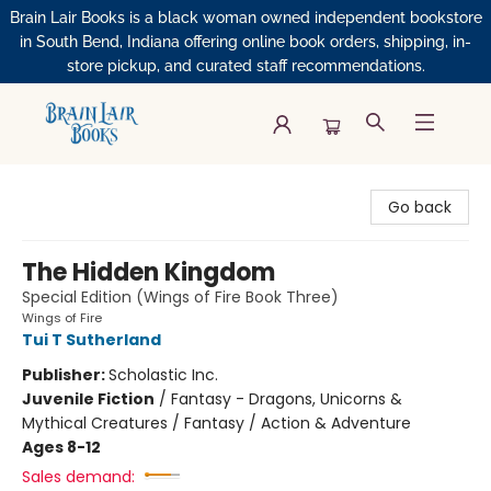
Brain Lair Books is a black woman owned independent bookstore
in South Bend, Indiana offering online book orders, shipping, in-
store pickup, and curated staff recommendations.
Brain Lair Books
Go back
The Hidden Kingdom
Special Edition (Wings of Fire Book Three)
Wings of Fire
Tui T Sutherland
Publisher:
Scholastic Inc.
Juvenile Fiction
/
Fantasy - Dragons, Unicorns &
Mythical Creatures / Fantasy / Action & Adventure
Ages 8-12
Sales demand: