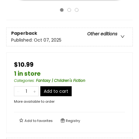
Paperback
Other editions
Published:
Oct 07, 2025
$10.99
1 in store
Categories
:
Fantasy | Children's Fiction
Add to cart
More available to order
Add to
favorites
Registry