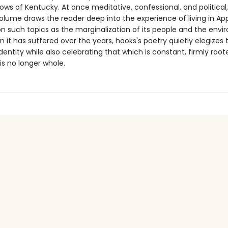
ows of Kentucky. At once meditative, confessional, and political,
olume draws the reader deep into the experience of living in Ap
n such topics as the marginalization of its people and the envi
 it has suffered over the years, hooks's poetry quietly elegizes 
identity while also celebrating that which is constant, firmly root
is no longer whole.