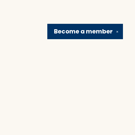
Become a
member
✕
Social