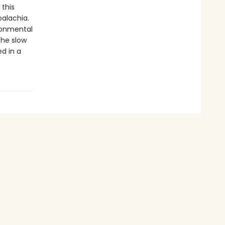
 this
palachia.
ronmental
the slow
ed in a