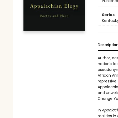
Publishe
Series
Kentucky
Descriptio
Author, act
nation's le
pseudonym 
African Am
repressive 
Appalachian
and unwelc
Change You
In
Appalach
realities i