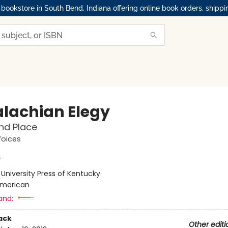
okstore in South Bend, Indiana offering online book orders, shippi
lachian Elegy
nd Place
Voices
s
:
University Press of Kentucky
merican
and:
ack
Other editi