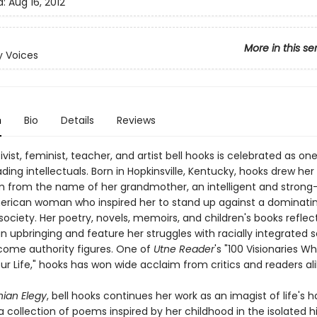
d:
Aug 16, 2012
More in this se
 Voices
n
Bio
Details
Reviews
ivist, feminist, teacher, and artist bell hooks is celebrated as on
ading intellectuals. Born in Hopkinsville, Kentucky, hooks drew he
from the name of her grandmother, an intelligent and strong-
erican woman who inspired her to stand up against a dominati
society. Her poetry, novels, memoirs, and children's books reflec
 upbringing and feature her struggles with racially integrated 
ome authority figures. One of
Utne Reader
's "100 Visionaries 
r Life," hooks has won wide acclaim from critics and readers ali
ian Elegy
, bell hooks continues her work as an imagist of life's h
n a collection of poems inspired by her childhood in the isolated hi