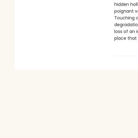
hidden holl
poignant v
Touching o
degradation
loss of an 
place that 