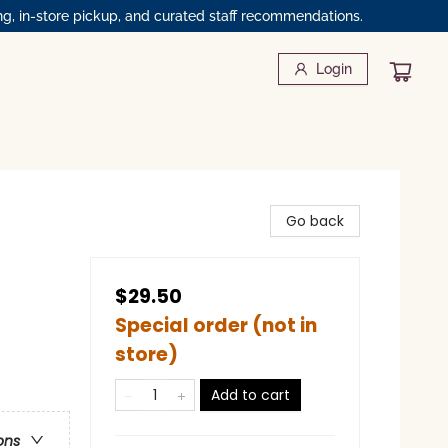
ng, in-store pickup, and curated staff recommendations.
Login
Go back
$29.50
Special order (not in
store)
Add to cart
ons