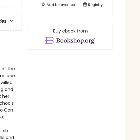
Add to
favorites
Registry
ries
Buy ebook from
e of the
r unique
willed
ng and
t her
schools
Who Can
ke.
arsh
lls and