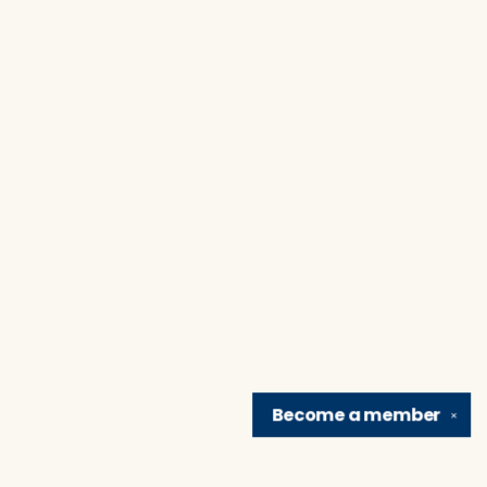
Become a
member
✕