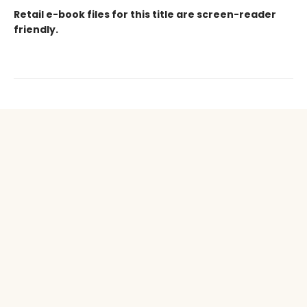
Retail e-book files for this title are screen-reader
friendly.