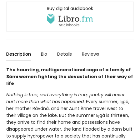
Buy digital audiobook
Description
Bio
Details
Reviews
The haunting, multigenerational saga of a family of
Sámi women fighting the devastation of their way of
life
Nothing is true, and everything is true; poetry will never
hurt more than what has happened.
Every summer, Iŋgá,
her mother Rávdná, and her Aunt Ánne travel west to
their village on the lake. But the summer Iŋgá is thirteen,
they arrive to find their home and possessions have
disappeared under water, the land flooded by a dam built
to supply hydropower to a society that has continually