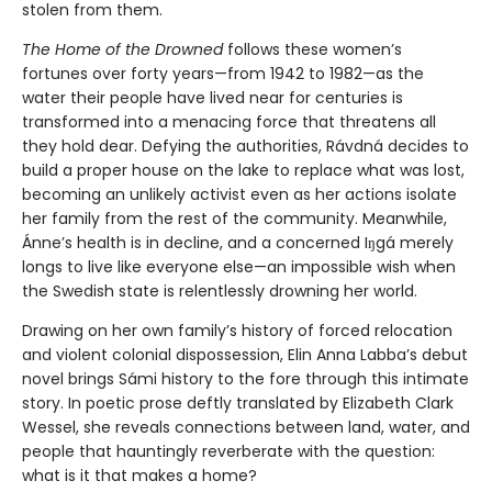
stolen from them.
The Home of the Drowned
follows these women’s
fortunes over forty years—from 1942 to 1982—as the
water their people have lived near for centuries is
transformed into a menacing force that threatens all
they hold dear. Defying the authorities, Rávdná decides to
build a proper house on the lake to replace what was lost,
becoming an unlikely activist even as her actions isolate
her family from the rest of the community. Meanwhile,
Ánne’s health is in decline, and a concerned Iŋgá merely
longs to live like everyone else—an impossible wish when
the Swedish state is relentlessly drowning her world.
Drawing on her own family’s history of forced relocation
and violent colonial dispossession, Elin Anna Labba’s debut
novel brings Sámi history to the fore through this intimate
story. In poetic prose deftly translated by Elizabeth Clark
Wessel, she reveals connections between land, water, and
people that hauntingly reverberate with the question:
what is it that makes a home?