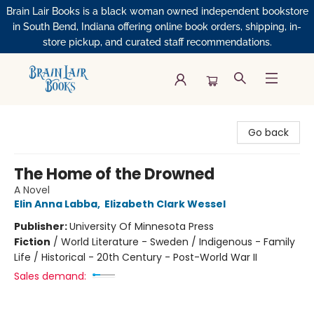
Brain Lair Books is a black woman owned independent bookstore
in South Bend, Indiana offering online book orders, shipping, in-
store pickup, and curated staff recommendations.
Brain Lair Books
Go back
The Home of the Drowned
A Novel
Elin Anna Labba
,
Elizabeth Clark Wessel
Publisher:
University Of Minnesota Press
Fiction
/
World Literature - Sweden / Indigenous - Family
Life / Historical - 20th Century - Post-World War II
Sales demand: