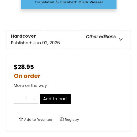
Hardcover
Other editions
Published:
Jun 02, 2026
$28.95
On order
More on the way
Add to cart
Add to
favorites
Registry