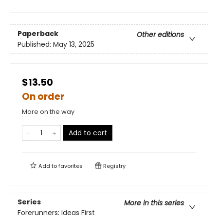
Paperback
Other editions
Published:
May 13, 2025
$13.50
On order
More on the way
Add to cart
Add to
favorites
Registry
Series
More in this series
Forerunners: Ideas First