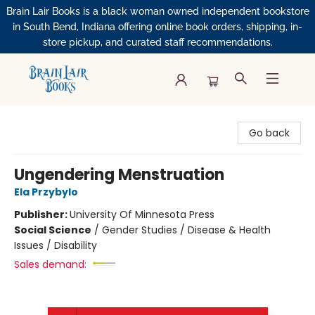
Brain Lair Books is a black woman owned independent bookstore
in South Bend, Indiana offering online book orders, shipping, in-
store pickup, and curated staff recommendations.
Brain Lair Books
Go back
Ungendering Menstruation
Ela Przybylo
Publisher:
University Of Minnesota Press
Social Science
/
Gender Studies / Disease & Health
Issues / Disability
Sales demand: