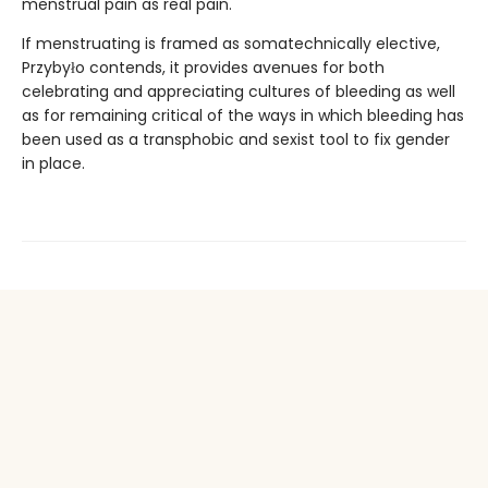
menstrual pain as real pain.
If menstruating is framed as somatechnically elective,
Przybyło contends, it provides avenues for both
celebrating and appreciating cultures of bleeding as well
as for remaining critical of the ways in which bleeding has
been used as a transphobic and sexist tool to fix gender
in place.