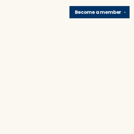
Become a
member
✕
Find us at
Brain Lair Books
1005 Portage Avenue
South Bend
,
IN
USA
46616
Map & Hours