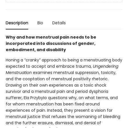
Description
Bio
Details
Why and how menstrual pain needs to be
incorporated into discussions of gender,
embodiment, and disability
Honing a “cranky” approach to being a menstruating body
expected to accept and embrace trauma,
Ungendering
Menstruation
examines menstrual suppression, toxicity,
and the cooptation of menstrual positivity rhetoric.
Drawing on their own experiences as a toxic shock
survivor and a menstrual pain and period dysphoria
sufferer, Ela Przybyło questions why, on what terms, and
for whom menstruation has been fixed around
experiences of pain. Instead, they present a vision for
menstrual justice that refuses the womaning of bleeding
and the further erasure, dismissal, and denial of