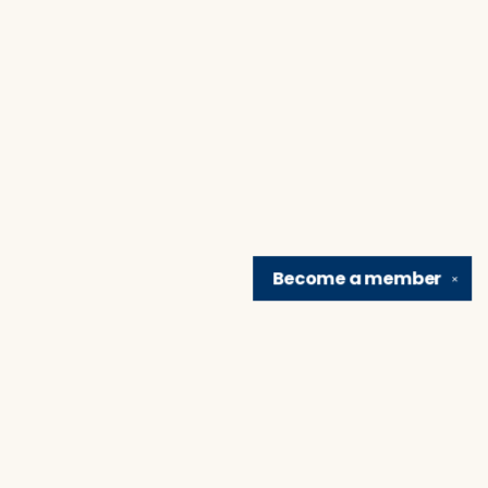
Become a
member
✕