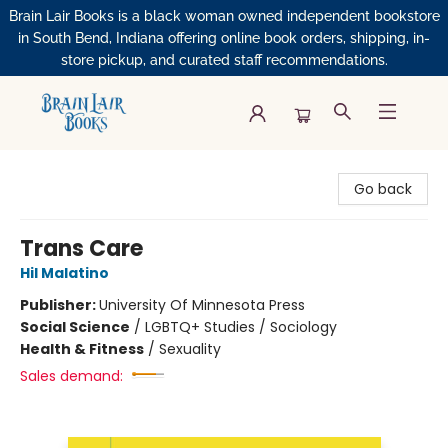
Brain Lair Books is a black woman owned independent bookstore
in South Bend, Indiana offering online book orders, shipping, in-
store pickup, and curated staff recommendations.
Brain Lair Books
Go back
Trans Care
Hil Malatino
Publisher:
University Of Minnesota Press
Social Science
/
LGBTQ+ Studies / Sociology
Health & Fitness
/
Sexuality
Sales demand: