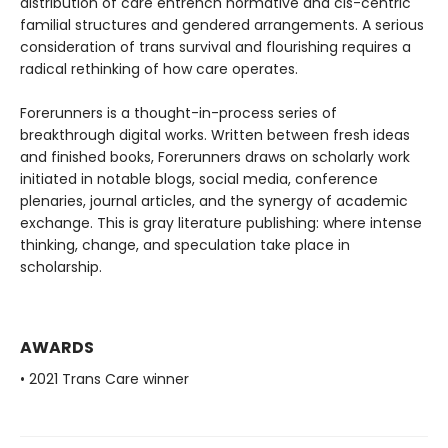
distribution of care entrench normative and cis-centric
familial structures and gendered arrangements. A serious
consideration of trans survival and flourishing requires a
radical rethinking of how care operates.
Forerunners is a thought-in-process series of
breakthrough digital works. Written between fresh ideas
and finished books, Forerunners draws on scholarly work
initiated in notable blogs, social media, conference
plenaries, journal articles, and the synergy of academic
exchange. This is gray literature publishing: where intense
thinking, change, and speculation take place in
scholarship.
AWARDS
• 2021 Trans Care winner