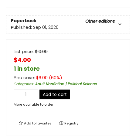
Paperback
Other editions
Published:
Sep 01, 2020
List price:
$
10.00
$4.00
1 in store
You save:
$
6.00
(
60
%)
Categories
:
Adult Nonfiction | Political Science
Add to cart
More available to order
Add to
favorites
Registry