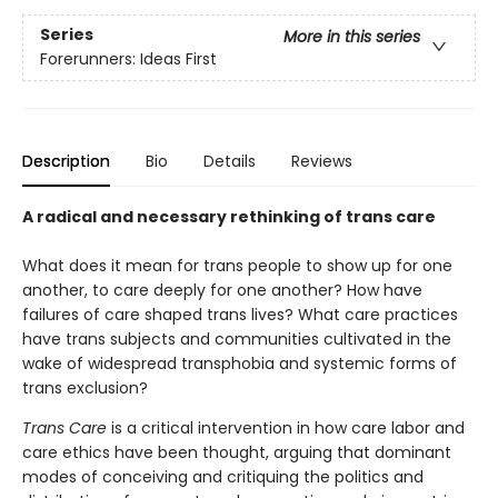
Series
More in this series
Forerunners: Ideas First
Description
Bio
Details
Reviews
A radical and necessary rethinking of trans care
What does it mean for trans people to show up for one
another, to care deeply for one another? How have
failures of care shaped trans lives? What care practices
have trans subjects and communities cultivated in the
wake of widespread transphobia and systemic forms of
trans exclusion?
Trans Care
is a critical intervention in how care labor and
care ethics have been thought, arguing that dominant
modes of conceiving and critiquing the politics and