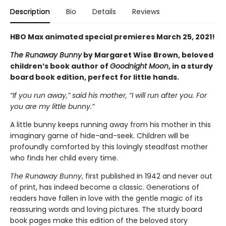
Description
Bio
Details
Reviews
HBO Max animated special premieres March 25, 2021!
The Runaway Bunny
by Margaret Wise Brown, beloved
children’s book author of
Goodnight Moon
, in a sturdy
board book edition, perfect for little hands.
“If you run away,” said his mother, “I will run after you. For
you are my little bunny.”
A little bunny keeps running away from his mother in this
imaginary game of hide-and-seek. Children will be
profoundly comforted by this lovingly steadfast mother
who finds her child every time.
The Runaway Bunny
, first published in 1942 and never out
of print, has indeed become a classic. Generations of
readers have fallen in love with the gentle magic of its
reassuring words and loving pictures. The sturdy board
book pages make this edition of the beloved story