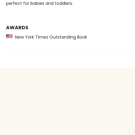
perfect for babies and toddlers.
AWARDS
New York Times Outstanding Book