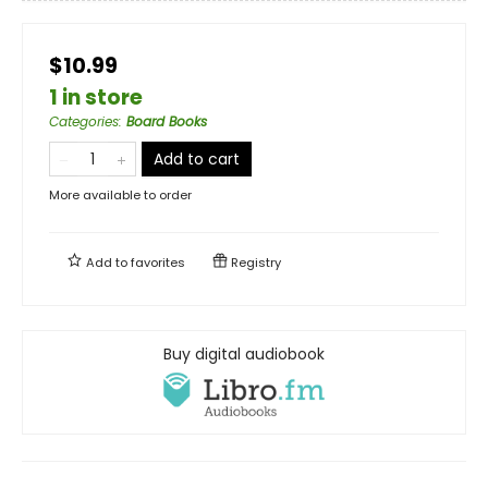
$10.99
1 in store
Categories
:
Board Books
Add to cart
More available to order
Add to
favorites
Registry
Buy digital audiobook