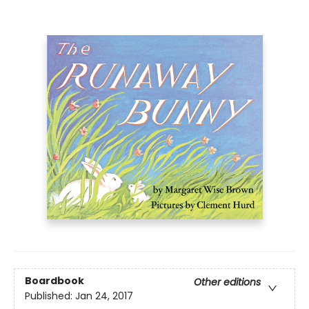
Boardbook
Other editions
Published:
Jan 24, 2017