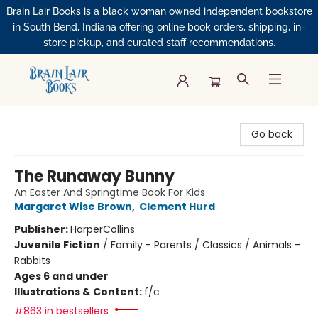
Brain Lair Books is a black woman owned independent bookstore
in South Bend, Indiana offering online book orders, shipping, in-
store pickup, and curated staff recommendations.
Brain Lair Books
Go back
The Runaway Bunny
An Easter And Springtime Book For Kids
Margaret Wise Brown
,
Clement Hurd
Publisher:
HarperCollins
Juvenile Fiction
/
Family - Parents / Classics / Animals -
Rabbits
Ages 6 and under
Illustrations & Content:
f/c
#863 in bestsellers