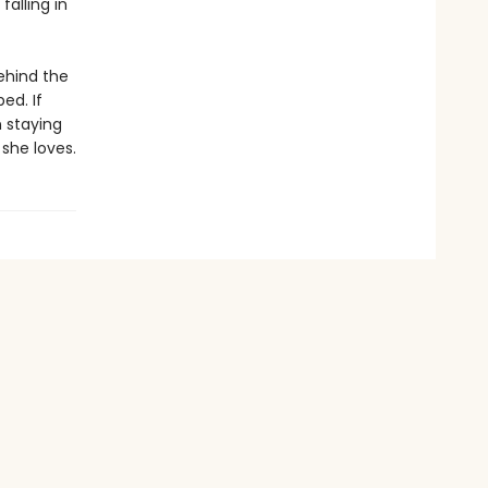
falling in
ehind the
ed. If
 staying
 she loves.