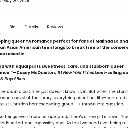
d:
May 20, 2025
n
Bio
Details
Reviews
ripping queer YA romance perfect for fans of Malinda Lo an
, an Asian American teen longs to break free of the conser
as raised in.
 with equal parts sweetness, care, and stubborn queer
ance.”—Casey McQuiston, #1
New York Times
best-selling a
 & Royal Blue
ners is in a cult. She just doesn’t know it yet. But when she stu
mance novel at the library, everything about her life—centered 
list Christian homeschooling group —is thrown into question.
 things even more complicated, there’s a new girl in town. Riley
 kindhearted, and impossibly cool. As the two bond over being mul