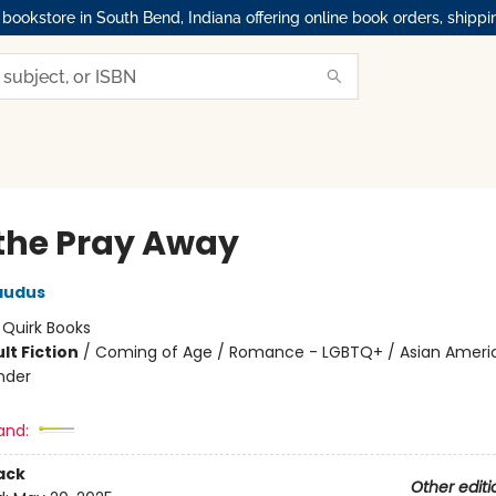
okstore in South Bend, Indiana offering online book orders, shippi
the Pray Away
audus
:
Quirk Books
lt Fiction
/
Coming of Age / Romance - LGBTQ+ / Asian Ameri
ander
and:
ack
Other editi