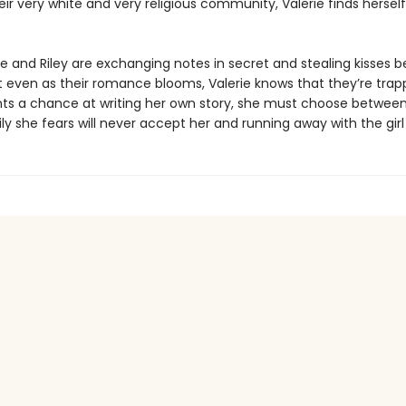
eir very white and very religious community, Valerie finds herself 
e and Riley are exchanging notes in secret and stealing kisses b
t even as their romance blooms, Valerie knows that they’re trapp
nts a chance at writing her own story, she must choose between
ly she fears will never accept her and running away with the girl