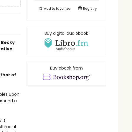
Add to
favorites
Registry
Buy digital audiobook
d Becky
vative
Buy ebook from
uthor of
mbles upon
around a
 is
tiracial