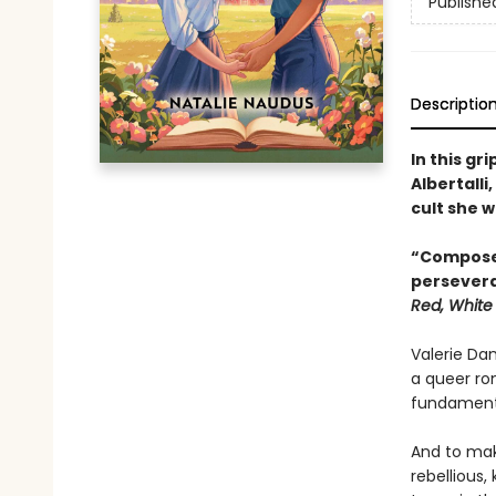
Publishe
Descriptio
In this g
Albertalli
cult she w
“Composed
persever
Red, White
Valerie Dan
a queer ro
fundamenta
And to make
rebellious,