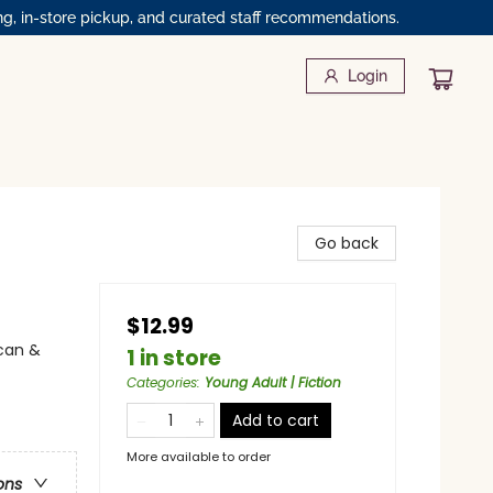
ng, in-store pickup, and curated staff recommendations.
Login
Go back
$12.99
can &
1 in store
Categories
:
Young Adult | Fiction
Add to cart
More available to order
ons