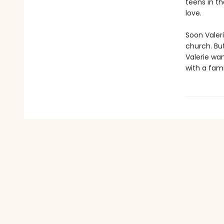
teens in th
love.
Soon Valeri
church. Bu
Valerie wa
with a fami