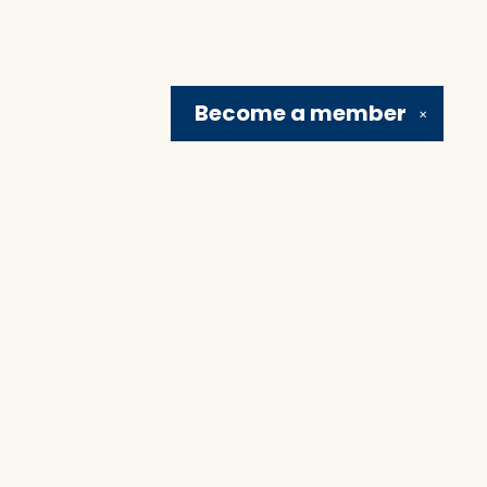
Become a
member
✕
Social