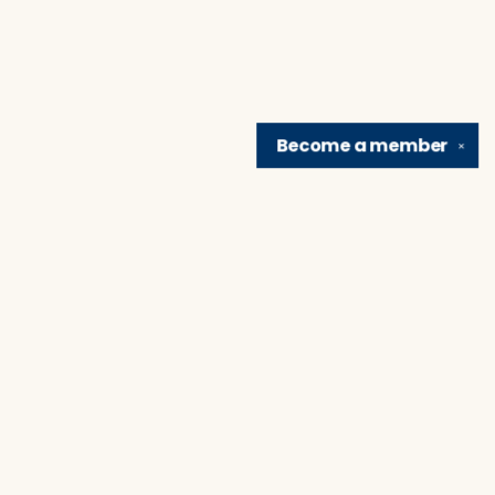
Become a
member
✕
Find us at
Brain Lair Books
1005 Portage Avenue
South Bend
,
IN