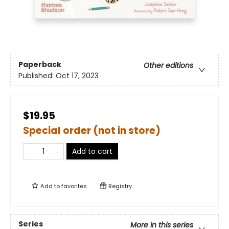
Paperback
Other editions
Published:
Oct 17, 2023
$19.95
Special order (not in store)
Add to cart
Add to
favorites
Registry
Series
More in this series