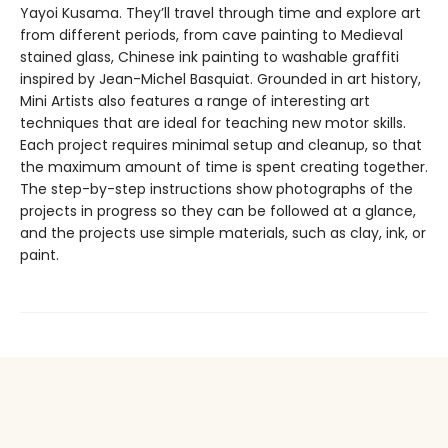
Yayoi Kusama. They’ll travel through time and explore art
from different periods, from cave painting to Medieval
stained glass, Chinese ink painting to washable graffiti
inspired by Jean-Michel Basquiat. Grounded in art history,
Mini Artists also features a range of interesting art
techniques that are ideal for teaching new motor skills.
Each project requires minimal setup and cleanup, so that
the maximum amount of time is spent creating together.
The step-by-step instructions show photographs of the
projects in progress so they can be followed at a glance,
and the projects use simple materials, such as clay, ink, or
paint.