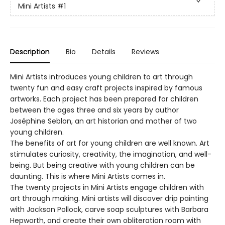
Mini Artists
#1
Description
Bio
Details
Reviews
Mini Artists introduces young children to art through
twenty fun and easy craft projects inspired by famous
artworks. Each project has been prepared for children
between the ages three and six years by author
Joséphine Seblon, an art historian and mother of two
young children.
The benefits of art for young children are well known. Art
stimulates curiosity, creativity, the imagination, and well-
being. But being creative with young children can be
daunting. This is where Mini Artists comes in.
The twenty projects in Mini Artists engage children with
art through making. Mini artists will discover drip painting
with Jackson Pollock, carve soap sculptures with Barbara
Hepworth, and create their own obliteration room with