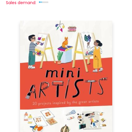
Sales demand: