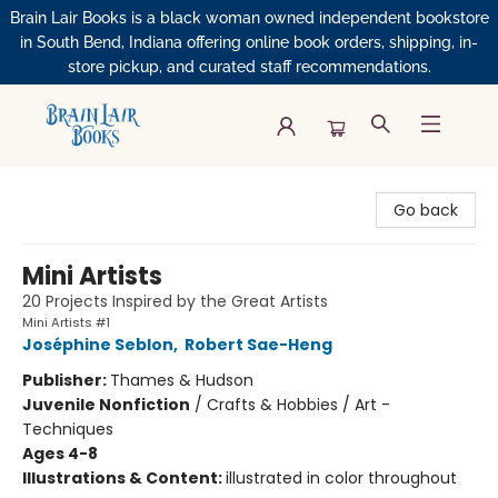
Brain Lair Books is a black woman owned independent bookstore
in South Bend, Indiana offering online book orders, shipping, in-
store pickup, and curated staff recommendations.
Brain Lair Books
Go back
Mini Artists
20 Projects Inspired by the Great Artists
Mini Artists #1
Joséphine Seblon
,
Robert Sae-Heng
Publisher:
Thames & Hudson
Juvenile Nonfiction
/
Crafts & Hobbies / Art -
Techniques
Ages 4-8
Illustrations & Content:
illustrated in color throughout