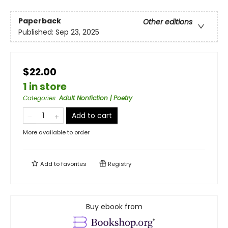
Paperback
Other editions
Published:
Sep 23, 2025
$22.00
1 in store
Categories
:
Adult Nonfiction | Poetry
Add to cart
More available to order
Add to
favorites
Registry
Buy ebook from