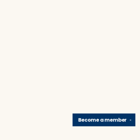
Become a
member
✕