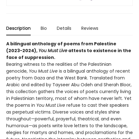
Description
Bio
Details
Reviews
A bilingual anthology of poems from Palestine
(2023-2024),
You Must Live
attests to existence in the
face of suppression.
Bearing witness to the realities of the Palestinian
genocide,
You Must Live
is a bilingual anthology of recent
poetry from Gaza and the West Bank. Translated from
Arabic and edited by Tayseer Abu Odeh and Sherah Bloor,
this collection gathers the voices of poets currently living
in Palestinian territory, most of whom have never left. Yet
the poems in
You Must Live
refuse to cast their speakers
as perpetual victims. Diverse voices and styles shine
throughout—powerful, prayerful, theatrical, and even
humorous—as poets write love letters to the landscape,
elegies for martyrs and homes, and proclamations for the