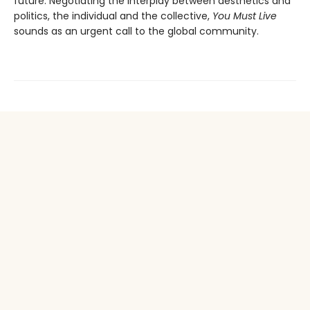
future. Negotiating the interplay between aesthetics and
politics, the individual and the collective,
You Must Live
sounds as an urgent call to the global community.