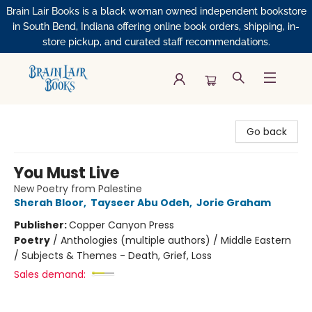
Brain Lair Books is a black woman owned independent bookstore
in South Bend, Indiana offering online book orders, shipping, in-
store pickup, and curated staff recommendations.
Brain Lair Books
Go back
You Must Live
New Poetry from Palestine
Sherah Bloor
,
Tayseer Abu Odeh
,
Jorie Graham
Publisher:
Copper Canyon Press
Poetry
/
Anthologies (multiple authors) / Middle Eastern
/ Subjects & Themes - Death, Grief, Loss
Sales demand: