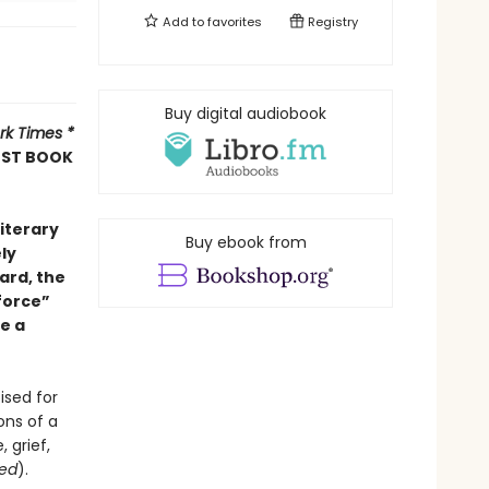
Add to
favorites
Registry
Buy digital audiobook
rk Times *
EST BOOK
Literary
Buy ebook from
ely
ard, the
 force”
e a
ised for
ons of a
 grief,
eed
).