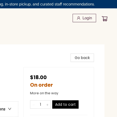
ng, in-store pickup, and curated staff recommendations.
Login
Go back
$18.00
On order
More on the way
Add to cart
ons