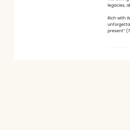
legacies, a
Rich with W
unforgettab
present” (
T