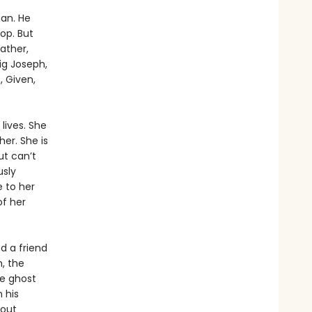
man. He
op. But
ather,
ig Joseph,
 Given,
 lives. She
er. She is
ut can’t
usly
 to her
of her
d a friend
, the
he ghost
 his
bout