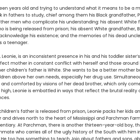
rteen years old and trying to understand what it means to be a 
k in fathers to study, chief among them his Black grandfather, P
other men who complicate his understanding: his absent White f
o is being released from prison; his absent White grandfather, B
acknowledge his existence; and the memories of his dead uncle,
s a teenager.
 Leonie, is an inconsistent presence in his and his toddler sister’s
fect mother in constant conflict with herself and those around h
er children’s father is White. She wants to be a better mother b
ildren above her own needs, especially her drug use. Simultaneo
and comforted by visions of her dead brother, which only come
high, Leonie is embattled in ways that reflect the brutal reality 
nces.
ildren’s father is released from prison, Leonie packs her kids an
r and drives north to the heart of Mississippi and Parchman Farm
tentiary. At Parchman, there is another thirteen-year-old boy, t
nmate who carries all of the ugly history of the South with him in
 He too has something to teach Jojo about fathers and sons, a