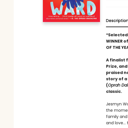
Descriptio
*Selected
WINNER o
OF THE YE
A finalist
Prize, and
praised n
story of a
(
Oprah Dai
classic.
Jesmyn War
the momen
family and 
and love… t