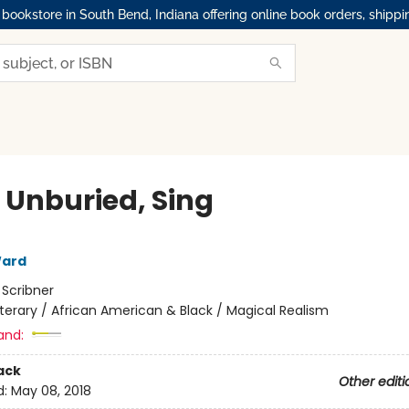
okstore in South Bend, Indiana offering online book orders, shippi
, Unburied, Sing
ard
:
Scribner
iterary / African American & Black / Magical Realism
and:
ack
Other editi
d:
May 08, 2018