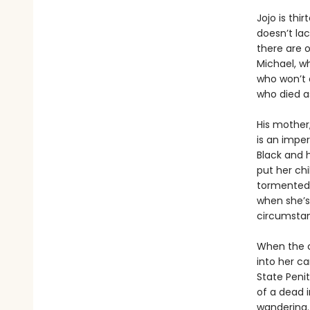
Jojo is thi
doesn’t lac
there are 
Michael, wh
who won’t 
who died a
His mother,
is an imper
Black and h
put her ch
tormented 
when she’s 
circumsta
When the ch
into her ca
State Peni
of a dead i
wandering.