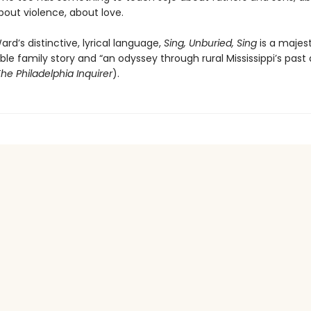
bout violence, about love.
ard’s distinctive, lyrical language,
Sing, Unburied, Sing
is a majes
le family story and “an odyssey through rural Mississippi’s past
he Philadelphia Inquirer
).