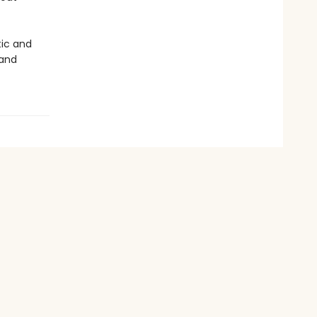
tic and
 and