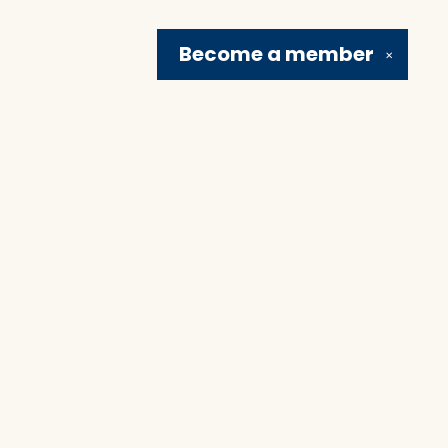
Become a
member
✕
Social