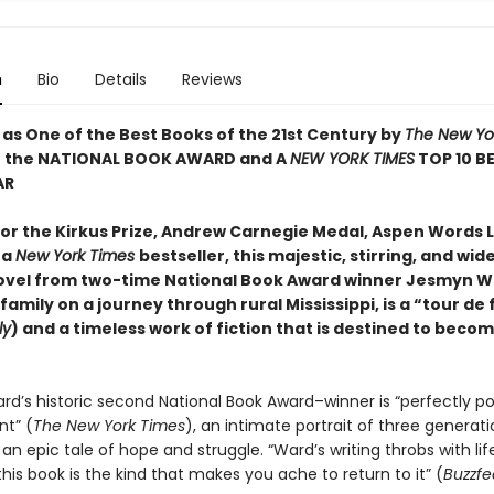
n
Bio
Details
Reviews
 as One of the Best Books of the 21st Century by
The New Yo
f the NATIONAL BOOK AWARD and A
NEW YORK TIMES
TOP 10 B
AR
 for the Kirkus Prize, Andrew Carnegie Medal, Aspen Words 
 a
New York Times
bestseller, this majestic, stirring, and wid
ovel from two-time National Book Award winner Jesmyn W
 family on a journey through rural Mississippi, is a “tour de
ly
) and a timeless work of fiction that is destined to becom
d’s historic second National Book Award–winner is “perfectly po
t” (
The New York Times
), an intimate portrait of three generati
an epic tale of hope and struggle. “Ward’s writing throbs with life,
his book is the kind that makes you ache to return to it” (
Buzzf