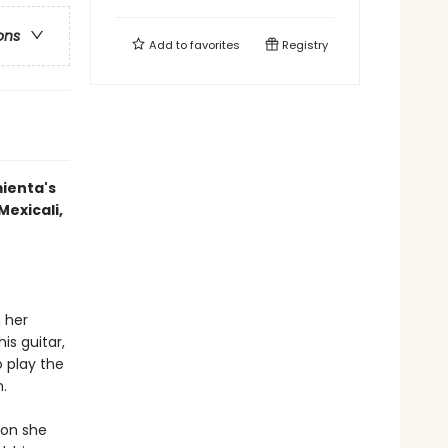
ons
Add to
favorites
Registry
mienta's
Mexicali,
 her
is guitar,
 play the
.
oon she