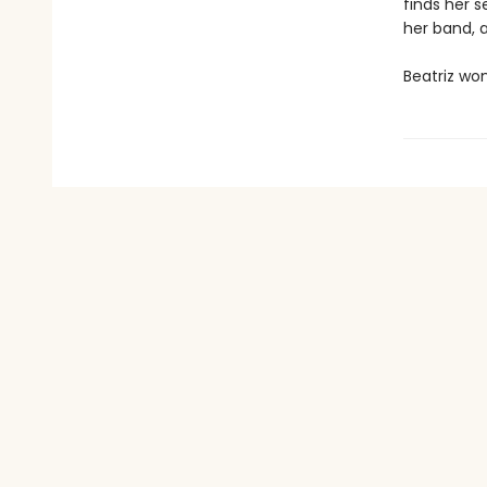
finds her s
her band, 
Beatriz won