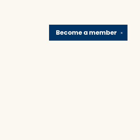
Become a
member
✕
Social