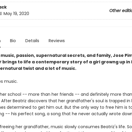
ack
Other editi
d:
May 19, 2020
n
Bio
Details
Reviews
h music, passion, supernatural secrets, and family, Jose Pi
r
brings to life a contemporary story of a girl growng up in 
ernatural twist and a lot of music.
es music.
her school -- more than her friends -- and definitely more than
fter Beatriz discovers that her grandfather's soul is trapped in h
s determined to get him out. But the only way to free him is to
ng -- his perfect song, a song that he never actually wrote down
freeing her grandfather, music slowly consumes Beatriz's life. S