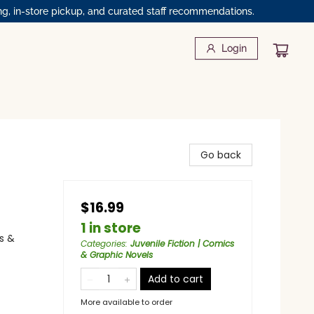
ng, in-store pickup, and curated staff recommendations.
Login
Go back
$16.99
1 in store
s &
Categories
:
Juvenile Fiction | Comics
& Graphic Novels
Add to cart
More available to order