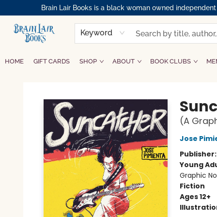
Brain Lair Books is a black woman owned independent bo
Keyword
HOME
GIFT CARDS
SHOP
ABOUT
BOOK CLUBS
ME
Brain Lair Books
Sunc
(A Graph
Jose Pimi
Publisher
Young Adu
Graphic No
Fiction
Ages 12+
Illustrati