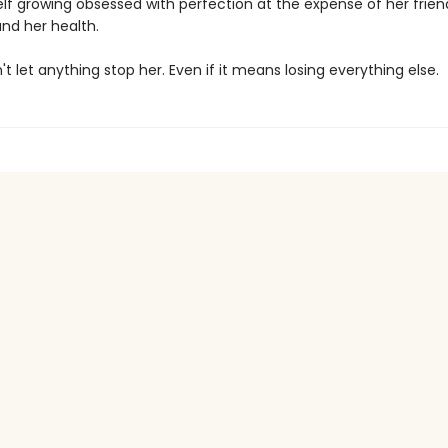
elf growing obsessed with perfection at the expense of her frien
and her health.
't let anything stop her. Even if it means losing everything else.