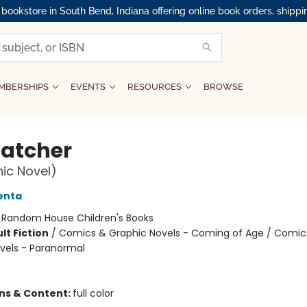
okstore in South Bend, Indiana offering online book orders, shippi
MBERSHIPS
EVENTS
RESOURCES
BROWSE
atcher
ic Novel)
enta
:
Random House Children's Books
lt Fiction
/
Comics & Graphic Novels - Coming of Age / Comic
vels - Paranormal
ons & Content:
full color