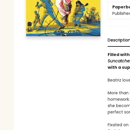
Paperb
Publishe
Descriptio
Filled wit
Suncatche
with a sup
Beatriz lov
More than 
homework. A
she become
perfect so
Fixated on 