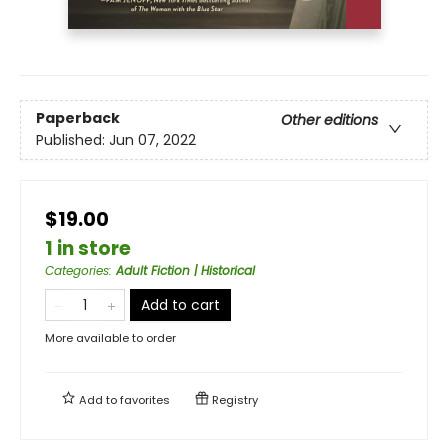
Paperback
Other editions
Published:
Jun 07, 2022
$19.00
1 in store
Categories
:
Adult Fiction | Historical
Add to cart
More available to order
Add to
favorites
Registry