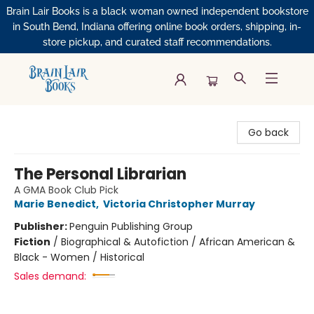
Brain Lair Books is a black woman owned independent bookstore
in South Bend, Indiana offering online book orders, shipping, in-
store pickup, and curated staff recommendations.
Brain Lair Books
Go back
The Personal Librarian
A GMA Book Club Pick
Marie Benedict
,
Victoria Christopher Murray
Publisher:
Penguin Publishing Group
Fiction
/
Biographical & Autofiction / African American &
Black - Women / Historical
Sales demand: