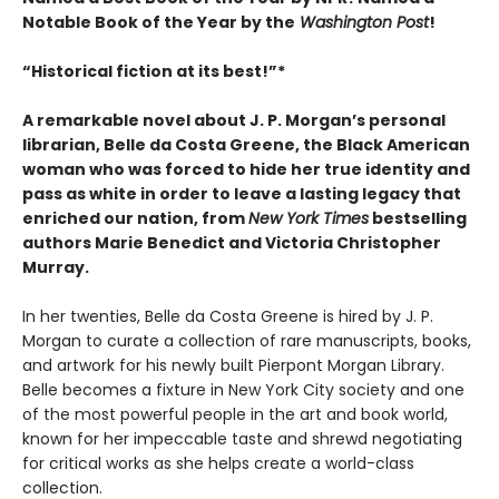
Notable Book of the Year by the
Washington Post
!
“Historical fiction at its best!”
*
A remarkable novel about J. P. Morgan’s personal
librarian, Belle da Costa Greene, the Black American
woman who was forced to hide her true identity and
pass as white in order to leave a lasting legacy that
enriched our nation, from
New York Times
bestselling
authors Marie Benedict and Victoria Christopher
Murray.
In her twenties, Belle da Costa Greene is hired by J. P.
Morgan to curate a collection of rare manuscripts, books,
and artwork for his newly built Pierpont Morgan Library.
Belle becomes a fixture in New York City society and one
of the most powerful people in the art and book world,
known for her impeccable taste and shrewd negotiating
for critical works as she helps create a world-class
collection.