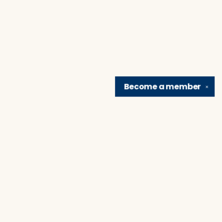
Become a
member
✕
Find us at
Brain Lair Books