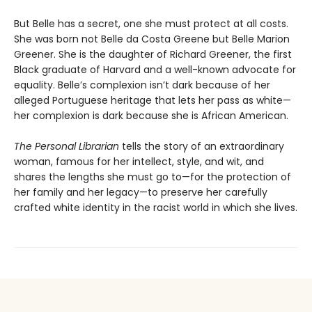
But Belle has a secret, one she must protect at all costs.
She was born not Belle da Costa Greene but Belle Marion
Greener. She is the daughter of Richard Greener, the first
Black graduate of Harvard and a well-known advocate for
equality. Belle’s complexion isn’t dark because of her
alleged Portuguese heritage that lets her pass as white—
her complexion is dark because she is African American.
The Personal Librarian
tells the story of an extraordinary
woman, famous for her intellect, style, and wit, and
shares the lengths she must go to—for the protection of
her family and her legacy—to preserve her carefully
crafted white identity in the racist world in which she lives.