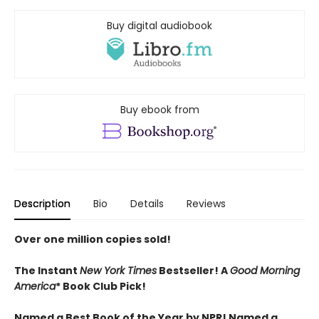
Buy digital audiobook
Buy ebook from
Description
Bio
Details
Reviews
Over one million copies sold!
The Instant
New York Times
Bestseller! A
Good Morning
America
* Book Club Pick!
Named a Best Book of the Year by NPR! Named a