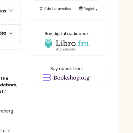
Add to
favorites
Registry
ons
ries
Buy digital audiobook
Buy ebook from
 the
idebars,
of
I
ceberg
ter it