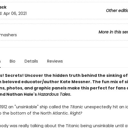
ack
Other editi
d:
Apr 06, 2021
More in this se
Smashers
n
Bio
Details
Reviews
s! Secrets! Uncover the hidden truth behind the sinking of
h beloved educator/author Kate Messner. The fun mix of s
ons, photos, and graphic panels make this perfect for fans 
nd Nathan Hale's
Hazardous Tales
.
, 1912 an "unsinkable" ship called the
Titanic
unexpectedly hit an i
o the bottom of the North Atlantic.
Right?
dy was really talking about the Titanic being unsinkable until af