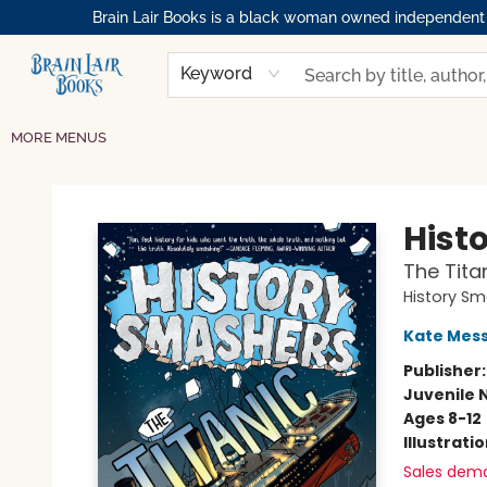
Brain Lair Books is a black woman owned independent bo
HOME
GIFT CARDS
SHOP
ABOUT
BOOK CLUBS
MEMBERSHIPS
EVENTS
RESOURCES
BROWSE
Keyword
MORE MENUS
Brain Lair Books
Hist
The Tita
History S
Kate Mes
Publisher
Juvenile 
Ages 8-12
Illustrati
Sales dem