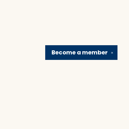
Become a
member
✕