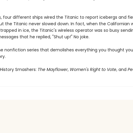
s, four different ships wired the Titanic to report icebergs and fie
But the Titanic never slowed down. In fact, when the Californian
 trapped in ice, the Titanic's wireless operator was so busy sendi
ssages that he replied, "Shut up!" No joke.
he nonfiction series that demolishes everything you thought yo
ry.
 History Smashers:
The Mayflower
,
Women's Right to Vote
, and
Pe