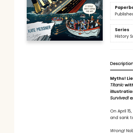
Paperb
Publishe
Series
History 
Descriptio
Myths! Lie
Titanic
wit
illustrati
Survived!
a
On April 15
and sank t
Wrong!
Nobo