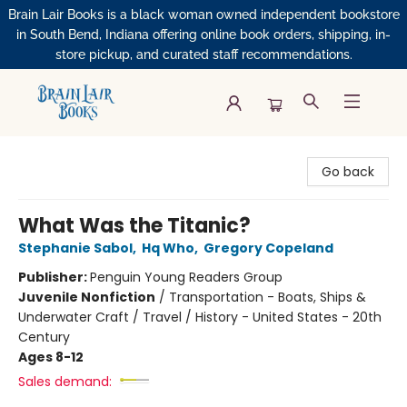
Brain Lair Books is a black woman owned independent bookstore
in South Bend, Indiana offering online book orders, shipping, in-
store pickup, and curated staff recommendations.
Brain Lair Books
Go back
What Was the Titanic?
Stephanie Sabol
,
Hq Who
,
Gregory Copeland
Publisher:
Penguin Young Readers Group
Juvenile Nonfiction
/
Transportation - Boats, Ships &
Underwater Craft / Travel / History - United States - 20th
Century
Ages 8-12
Sales demand: