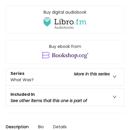
Buy digital audiobook
Buy ebook from
Series
More in this series
What Was?
Included In
See other items that this one is part of
Description
Bio
Details