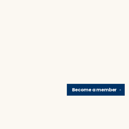
Become a
member
✕