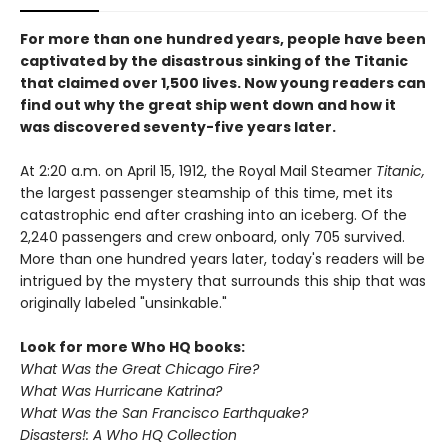
For more than one hundred years, people have been
captivated by the disastrous sinking of the Titanic
that claimed over 1,500 lives. Now young readers can
find out why the great ship went down and how it
was discovered seventy-five years later.
At 2:20 a.m. on April 15, 1912, the Royal Mail Steamer
Titanic,
the largest passenger steamship of this time, met its
catastrophic end after crashing into an iceberg. Of the
2,240 passengers and crew onboard, only 705 survived.
More than one hundred years later, today's readers will be
intrigued by the mystery that surrounds this ship that was
originally labeled "unsinkable."
Look for more Who HQ books:
What Was the Great Chicago Fire?
What Was Hurricane Katrina?
What Was the San Francisco Earthquake?
Disasters!: A Who HQ Collection