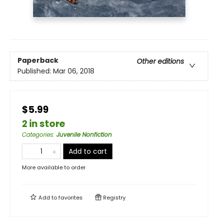
Paperback
Other editions
Published:
Mar 06, 2018
$5.99
2 in store
Categories
:
Juvenile Nonfiction
Add to cart
More available to order
Add to
favorites
Registry