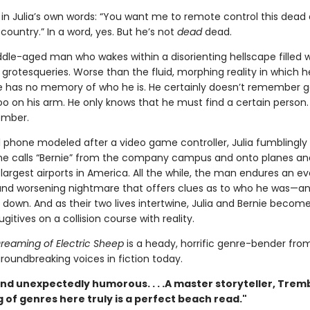
in Julia’s own words: “You want me to remote control this dead
country.” In a word, yes. But he’s not
dead
dead.
dle-aged man who wakes within a disorienting hellscape filled w
rotesqueries. Worse than the fluid, morphing reality in which h
e has no memory of who he is. He certainly doesn’t remember g
too on his arm. He only knows that he must find a certain person
ember.
ll phone modeled after a video game controller, Julia fumblingly
e calls “Bernie” from the company campus and onto planes an
largest airports in America. All the while, the man endures an ev
nd worsening nightmare that offers clues as to who he was—a
down. And as their two lives intertwine, Julia and Bernie become
ugitives on a collision course with reality.
reaming of Electric Sheep
is a heady, horrific genre-bender fro
roundbreaking voices in fiction today.
nd unexpectedly humorous. . . .A master storyteller, Trem
 of genres here truly is a perfect beach read."