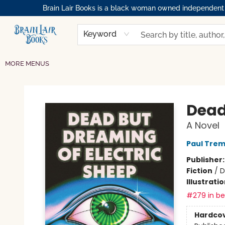
Brain Lair Books is a black woman owned independent bo
HOME
GIFT CARDS
SHOP
ABOUT
BOOK CLUBS
MEMBERSHIPS
EVENTS
RESOURCES
BROWSE
Keyword
MORE MENUS
Brain Lair Books
Dead
A Novel
Paul Trem
Publisher
Fiction
/
D
Illustrati
#279 in bes
Hardco