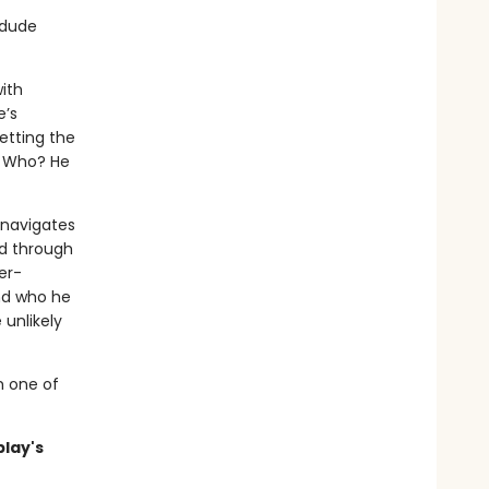
 dude
ith
e’s
etting the
. Who? He
 navigates
d through
er-
nd who he
 unlikely
m one of
blay's