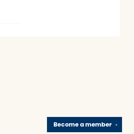
Become a
member
✕