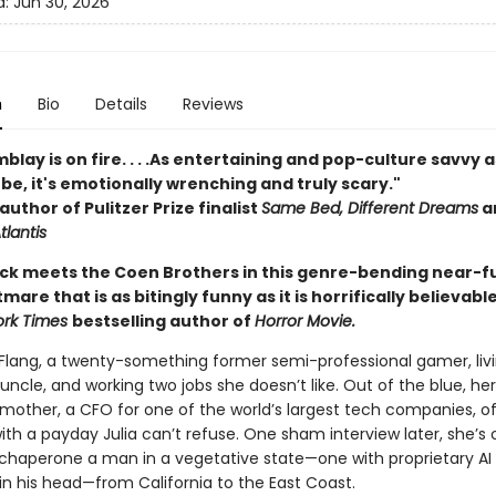
d:
Jun 30, 2026
n
Bio
Details
Reviews
blay is on fire. . . .As entertaining and pop-culture savvy a
be, it's emotionally wrenching and truly scary."
author of Pulitzer Prize finalist
Same Bed, Different Dreams
a
tlantis
 Dick meets the Coen Brothers in this genre-bending near-f
mare that is as bitingly funny as it is horrifically believabl
ork Times
bestselling author of
Horror Movie.
 Flang, a twenty-something former semi-professional gamer, livi
 uncle, and working two jobs she doesn’t like. Out of the blue, her
mother, a CFO for one of the world’s largest tech companies, of
th a payday Julia can’t refuse. One sham interview later, she’s 
o chaperone a man in a vegetative state—one with proprietary AI
in his head—from California to the East Coast.