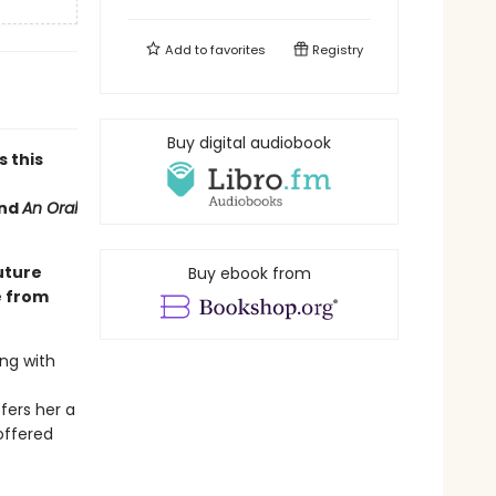
Add to
favorites
Registry
Buy digital audiobook
s this
nd
An Oral
uture
Buy ebook from
e from
ng with
fers her a
offered