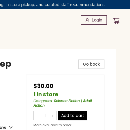
ng, in-store pickup, and curated staff recommendations.
Login
eep
Go back
$30.00
1 in store
Categories
:
Science Fiction | Adult
Fiction
Add to cart
More available to order
ons