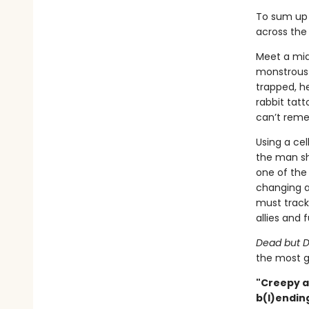
To sum up 
across the 
Meet a mid
monstrous g
trapped, h
rabbit tat
can’t rem
Using a ce
the man sh
one of the 
changing a
must track 
allies and f
Dead but D
the most g
"Creepy a
b(l)ending