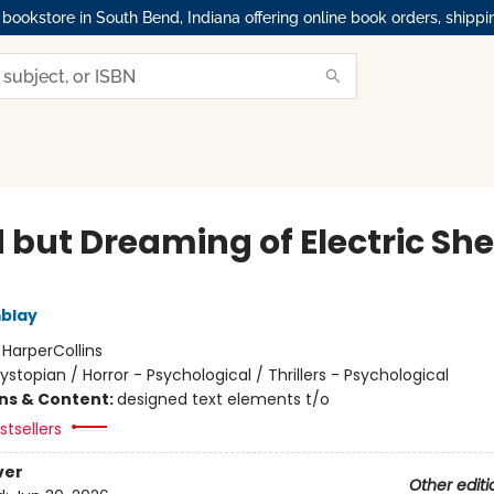
okstore in South Bend, Indiana offering online book orders, shippi
 but Dreaming of Electric Sh
blay
:
HarperCollins
ystopian / Horror - Psychological / Thrillers - Psychological
ons & Content:
designed text elements t/o
tsellers
ver
Other editi