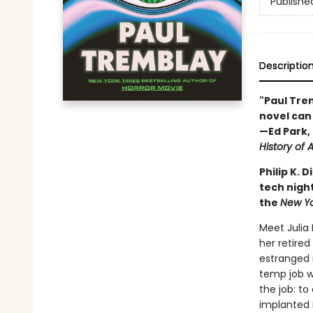
Publishe
Descriptio
"Paul Trem
novel can 
—Ed Park, 
History of A
Philip K.
tech night
the
New Y
Meet Julia
her retired
estranged 
temp job wi
the job: t
implanted 