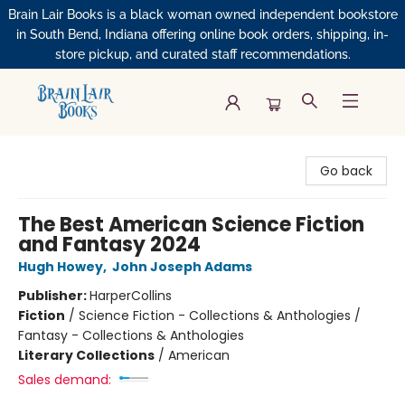
Brain Lair Books is a black woman owned independent bookstore
in South Bend, Indiana offering online book orders, shipping, in-
store pickup, and curated staff recommendations.
Brain Lair Books
Go back
The Best American Science Fiction
and Fantasy 2024
Hugh Howey
,
John Joseph Adams
Publisher:
HarperCollins
Fiction
/
Science Fiction - Collections & Anthologies /
Fantasy - Collections & Anthologies
Literary Collections
/
American
Sales demand: