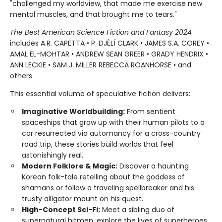
"challenged my worldview, that made me exercise new
mental muscles, and that brought me to tears."
The Best American Science Fiction and Fantasy 2024
includes A.R. CAPETTA • P. DJÈLÍ CLARK • JAMES S.A. COREY •
AMAL EL-MOHTAR • ANDREW SEAN GREER • GRADY HENDRIX •
ANN LECKIE • SAM J. MILLER REBECCA ROANHORSE • and
others
This essential volume of speculative fiction delivers:
Imaginative Worldbuilding:
From sentient
spaceships that grow up with their human pilots to a
car resurrected via automancy for a cross-country
road trip, these stories build worlds that feel
astonishingly real.
Modern Folklore & Magic:
Discover a haunting
Korean folk-tale retelling about the goddess of
shamans or follow a traveling spellbreaker and his
trusty alligator mount on his quest.
High-Concept Sci-Fi:
Meet a sibling duo of
supernatural hitmen, explore the lives of superheroes