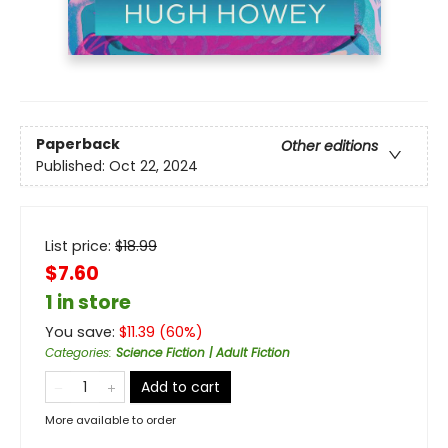
Paperback
Other editions
Published:
Oct 22, 2024
List price:
$
18.99
$7.60
1 in store
You save:
$
11.39
(
60
%)
Categories
:
Science Fiction | Adult Fiction
Add to cart
More available to order