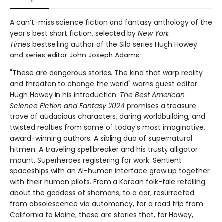
A can’t-miss science fiction and fantasy anthology of the
year’s best short fiction, selected by
New York
Times
bestselling author of the Silo series Hugh Howey
and series editor John Joseph Adams.
"These are dangerous stories. The kind that warp reality
and threaten to change the world" warns guest editor
Hugh Howey in his introduction.
The Best American
Science Fiction and Fantasy 2024
promises a treasure
trove of audacious characters, daring worldbuilding, and
twisted realties from some of today’s most imaginative,
award-winning authors. A sibling duo of supernatural
hitmen. A traveling spellbreaker and his trusty alligator
mount. Superheroes registering for work. Sentient
spaceships with an AI-human interface grow up together
with their human pilots. From a Korean folk-tale retelling
about the goddess of shamans, to a car, resurrected
from obsolescence via automancy, for a road trip from
California to Maine, these are stories that, for Howey,