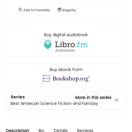
Add to
favorites
Registry
Buy digital audiobook
Buy ebook from
Series
More in this series
Best Ameican Science Fiction and Fantasy
Description
Bio
Details
Reviews