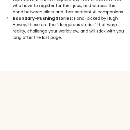
who have to register for their jobs, and witness the
bond between pilots and their sentient AI companions.
Boundary-Pushing Stories:
Hand-picked by Hugh
Howey, these are the "dangerous stories" that warp
reality, challenge your worldview, and will stick with you
long after the last page.