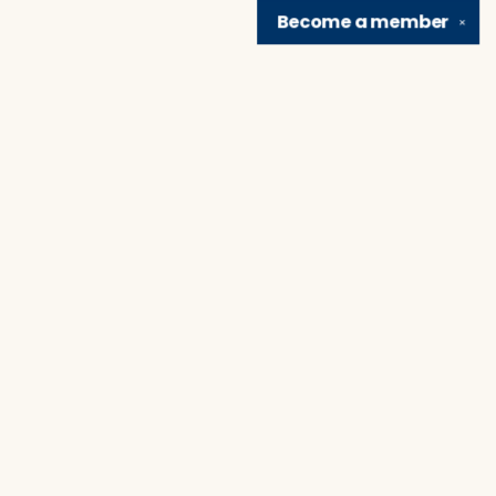
Become a
member
✕
Find us at
Brain Lair Books
1005 Portage Avenue
South Bend
,
IN
USA
46616
Map & Hours
Contact us