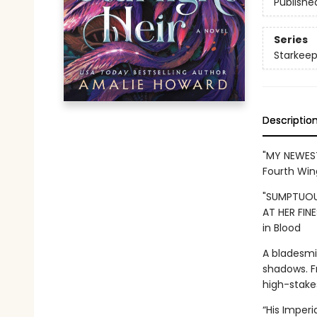
Publishe
Series
Starkeep
Descriptio
"MY NEWEST
Fourth Win
"SUMPTUOU
AT HER FINE
in Blood
A bladesmi
shadows. F
high-stake
“His Imper