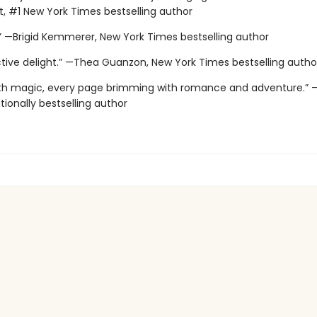
, #1 New York Times bestselling author
.” —Brigid Kemmerer, New York Times bestselling author
ctive delight.” —Thea Guanzon, New York Times bestselling autho
with magic, every page brimming with romance and adventure.” –
ationally bestselling author