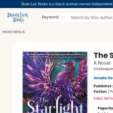
Brain Lair Books is a black woman owned independent bo
HOME
GIFT CARDS
SHOP
ABOUT
BOOK CLUBS
MEMBERSHIPS
EVENTS
RESOURCES
BROWSE
Keyword
MORE MENUS
Brain Lair Books
The S
A Novel
Starkeeper
Amalie H
Publisher
Fiction
/
F
Sales dem
Paperb