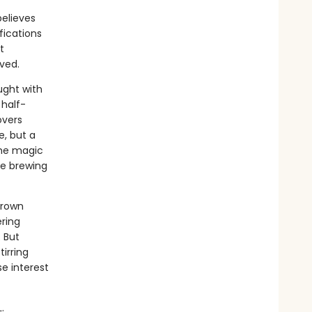
believes
fications
t
oved.
ught with
 half-
overs
e, but a
the magic
are brewing
hrown
ering
 But
irring
e interest
.