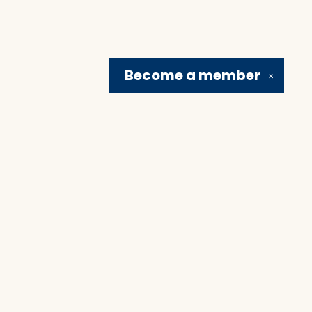
Become a
member
✕
Social