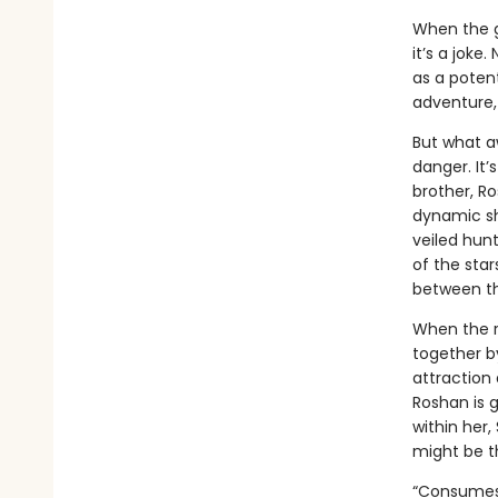
When the go
it’s a joke
as a potent
adventure, 
But what a
danger. It’
brother, R
dynamic she
veiled hun
of the star
between th
When the r
together b
attraction
Roshan is g
within her
might be th
“Consumes 