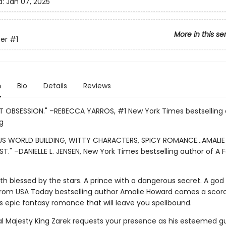
d:
Jan 07, 2025
More in this se
er
#1
n
Bio
Details
Reviews
 OBSESSION." –REBECCA YARROS, #1 New York Times bestselling 
g
S WORLD BUILDING, WITTY CHARACTERS, SPICY ROMANCE...AMALI
ST." –DANIELLE L. JENSEN, New York Times bestselling author of A 
th blessed by the stars. A prince with a dangerous secret. A god
rom USA Today bestselling author Amalie Howard comes a scor
s epic fantasy romance that will leave you spellbound.
ial Majesty King Zarek requests your presence as his esteemed gu