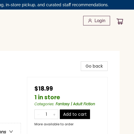
ng, in-store pickup, and curated staff recommendations.
Login
Go back
$18.99
1 in store
Categories
:
Fantasy | Adult Fiction
Add to cart
More available to order
ons