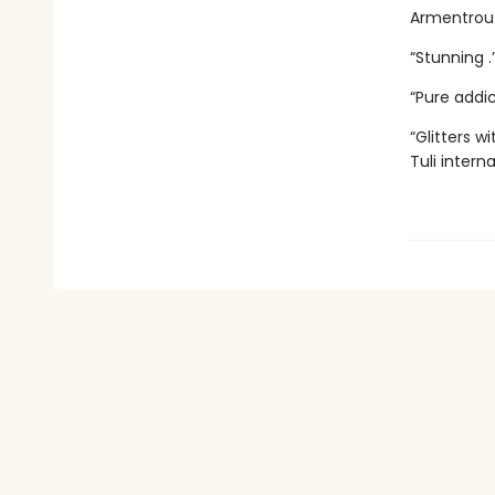
Armentrout
“Stunning 
“Pure addi
“Glitters 
Tuli intern