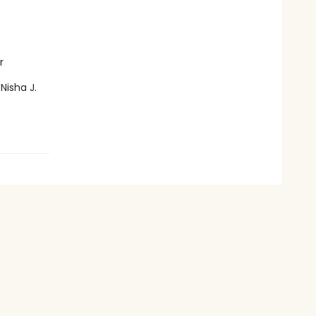
r
Nisha J.