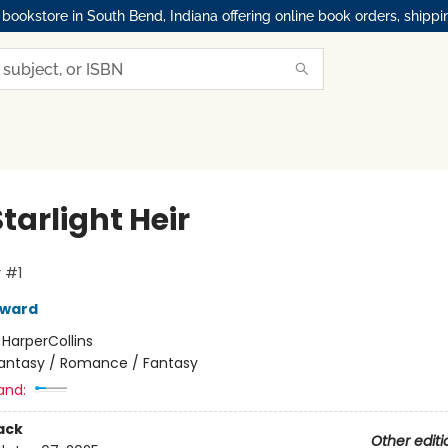
okstore in South Bend, Indiana offering online book orders, shippi
tarlight Heir
 #1
oward
:
HarperCollins
antasy / Romance / Fantasy
and:
ack
Other editi