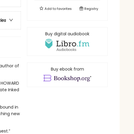
Add to
favorites
Registry
ries
Buy digital audiobook
author of
Buy ebook from
E HOWARD
Fate Inked
 bound in
ching new
est.”