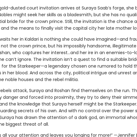
ld-dusted court invitation arrives at Suraya Saab’s forge, she 
. Nobles might seek her skills as a bladesmith, but she has no quali
ial bride for the crown prince. Still, the invitation is the chance a
and the means to finally visit the capital city her late mother l
waits her in Kaldari is nothing she could have imagined—and fra
s not the crown prince, but his impossibly handsome, illegitimate
oshan, who captures her interest…and her ire in an enemies-to-l
 can’t ignore. The invitation isn’t a quest to find a suitable brid
t for the Starkeeper—a legendary chosen one rumored to hold 
s in her blood. And across the city, political intrigue and unrest 
e noble houses and the rebel militia.
ebels attack, Suraya and Roshan find themselves on the run. T
y danger and forced into proximity, they try to deny their simm
 and the knowledge that Suraya herself might be the Starkeeper.
uarding secrets of his own. And with no control over the power st
, Suraya has drawn the attention of a dark god, an immortal whos
e biggest threat of all.
all your attention and leaves you longing for more!” —Jennifer L