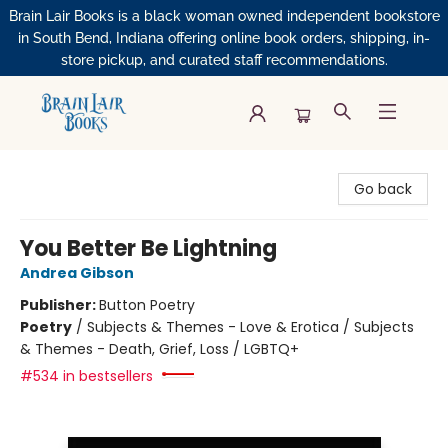
Brain Lair Books is a black woman owned independent bookstore
in South Bend, Indiana offering online book orders, shipping, in-
store pickup, and curated staff recommendations.
Brain Lair Books
Go back
You Better Be Lightning
Andrea Gibson
Publisher:
Button Poetry
Poetry
/
Subjects & Themes - Love & Erotica / Subjects
& Themes - Death, Grief, Loss / LGBTQ+
#534 in bestsellers