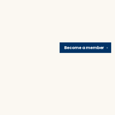
Become a
member
✕
Find us at