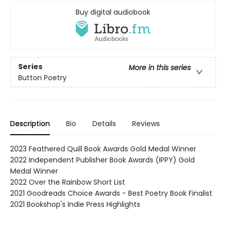
Buy digital audiobook
Series
More in this series
Button Poetry
Description
Bio
Details
Reviews
2023 Feathered Quill Book Awards Gold Medal Winner
2022 Independent Publisher Book Awards (IPPY) Gold
Medal Winner
2022 Over the Rainbow Short List
2021 Goodreads Choice Awards - Best Poetry Book Finalist
2021 Bookshop's Indie Press Highlights