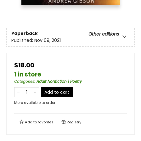
Paperback
Other editions
Published:
Nov 09, 2021
$18.00
1 in store
Categories
:
Adult Nonfiction | Poetry
Add to cart
More available to order
Add to
favorites
Registry