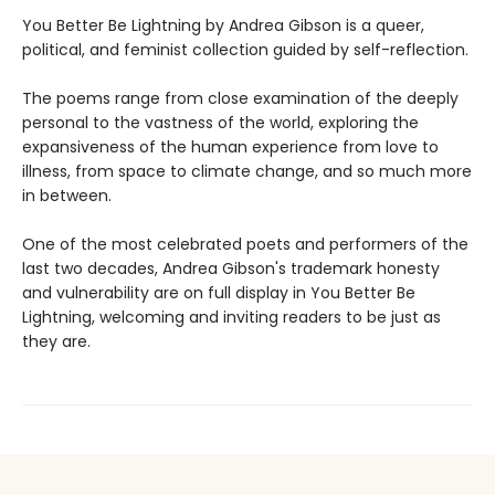
You Better Be Lightning by Andrea Gibson is a queer,
political, and feminist collection guided by self-reflection.
The poems range from close examination of the deeply
personal to the vastness of the world, exploring the
expansiveness of the human experience from love to
illness, from space to climate change, and so much more
in between.
One of the most celebrated poets and performers of the
last two decades, Andrea Gibson's trademark honesty
and vulnerability are on full display in You Better Be
Lightning, welcoming and inviting readers to be just as
they are.