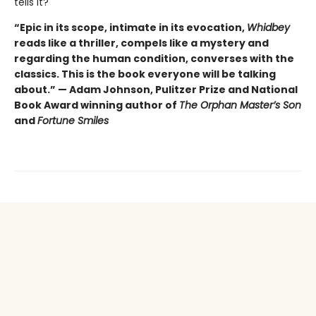
tells it?
“Epic in its scope, intimate in its evocation,
Whidbey
reads like a thriller, compels like a mystery and
regarding the human condition, converses with the
classics. This is the book everyone will be talking
about.” — Adam Johnson, Pulitzer Prize and National
Book Award winning author of
The Orphan Master’s Son
and
Fortune Smiles