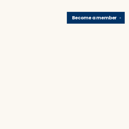
Become a
member
✕
Find us at
Brain Lair Books
1005 Portage Avenue
South Bend
,
IN
USA
46616
Map & Hours