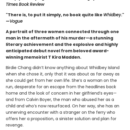
Times Book Review
"There is, to put it simply, no book quite like
Whidbey
."
—
Vogue
A portrait of three women connected through one
man in the aftermath of his murder—a stunning
literary achievement and the explosive and highly
anticipated debut novel from beloved award-
winning memoirist T Kira Madden.
Birdie Chang didn’t know anything about Whidbey Island
when she chose it, only that it was about as far away as
she could get from her own life. She’s a woman on the
run, desperate for an escape from the headlines back
home and the look of concern in her girlfriend’s eyes—
and from Calvin Boyer, the man who abused her as a
child and who’s now resurfaced. On her way, she has an
unnerving encounter with a stranger on the ferry who
offers her a proposition, a sinister solution and plan for
revenge.