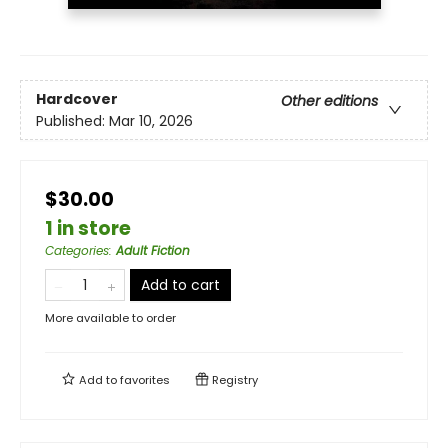
Hardcover
Other editions
Published:
Mar 10, 2026
$30.00
1 in store
Categories
:
Adult Fiction
Add to cart
More available to order
Add to
favorites
Registry