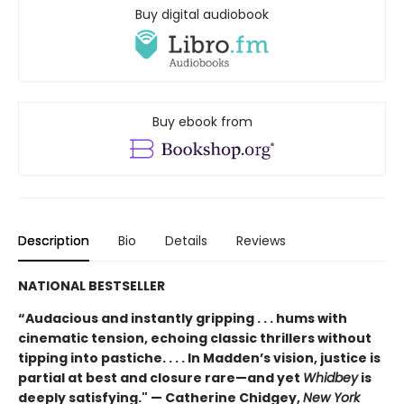
Buy digital audiobook
Buy ebook from
Description
Bio
Details
Reviews
NATIONAL BESTSELLER
“Audacious and instantly gripping . . . hums with
cinematic tension, echoing classic thrillers without
tipping into pastiche. . . . In Madden’s vision, justice is
partial at best and closure rare—and yet
Whidbey
is
deeply satisfying." — Catherine Chidgey,
New York