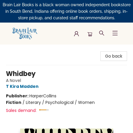
Brain Lair Books is a black woman owned independent bookstore
in South Bend, Indiana offering online book orders, shipping, in-
store pickup, and curated staff recommendations.
Brain Lair Books
Go back
Whidbey
A Novel
T Kira Madden
Publisher:
HarperCollins
Fiction
/
Literary / Psychological / Women
Sales demand: