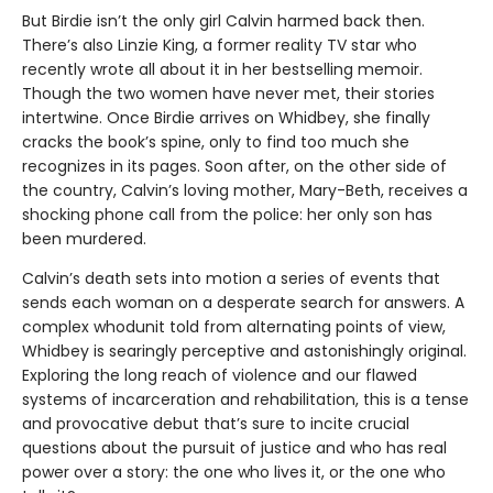
But Birdie isn’t the only girl Calvin harmed back then.
There’s also Linzie King, a former reality TV star who
recently wrote all about it in her bestselling memoir.
Though the two women have never met, their stories
intertwine. Once Birdie arrives on Whidbey, she finally
cracks the book’s spine, only to find too much she
recognizes in its pages. Soon after, on the other side of
the country, Calvin’s loving mother, Mary-Beth, receives a
shocking phone call from the police: her only son has
been murdered.
Calvin’s death sets into motion a series of events that
sends each woman on a desperate search for answers. A
complex whodunit told from alternating points of view,
Whidbey is searingly perceptive and astonishingly original.
Exploring the long reach of violence and our flawed
systems of incarceration and rehabilitation, this is a tense
and provocative debut that’s sure to incite crucial
questions about the pursuit of justice and who has real
power over a story: the one who lives it, or the one who