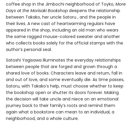
coffee shop in the Jimbochi neighborhood of Toyko,
More
Days at the Morisaki Bookshop
deepens the relationship
between Takako, her uncle Satoru , and the people in
their lives. A new cast of heartwarming regulars have
appeared in the shop, including an old man who wears
the same ragged mouse-colored sweater and another
who collects books solely for the official stamps with the
author’s personal seal.
Satoshi Yagisawa illuminates the everyday relationships
between people that are forged and grown through a
shared love of books. Characters leave and return, fall in
and out of love, and some eventually die. As time passes,
Satoru, with Takako’s help, must choose whether to keep
the bookshop open or shutter its doors forever. Making
the decision will take uncle and niece on an emotional
journey back to their family’s roots and remind them
again what a bookstore can mean to an individual, a
neighborhood, and a whole culture.