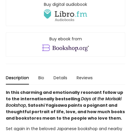
Buy digital audiobook
Buy ebook from
Description
Bio
Details
Reviews
In this charming and emotionally resonant follow up
to the internationally bestselling
Days at the Morisaki
Bookshop
, Satoshi Yagisawa paints a poignant and
thoughtful portrait of life, love, and how much books
and bookstores mean to the people who love them.
Set again in the beloved Japanese bookshop and nearby