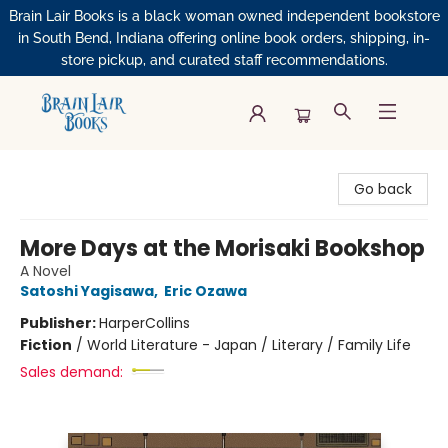
Brain Lair Books is a black woman owned independent bookstore
in South Bend, Indiana offering online book orders, shipping, in-
store pickup, and curated staff recommendations.
Brain Lair Books
Go back
More Days at the Morisaki Bookshop
A Novel
Satoshi Yagisawa
,
Eric Ozawa
Publisher:
HarperCollins
Fiction
/
World Literature - Japan / Literary / Family Life
Sales demand: