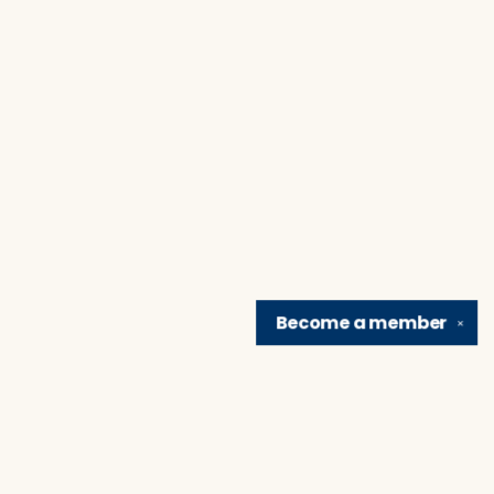
Become a
member
✕