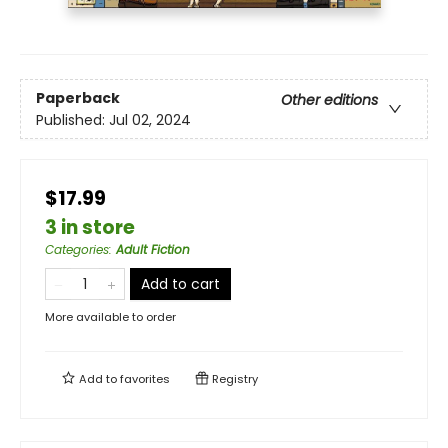
Paperback
Other editions
Published:
Jul 02, 2024
$17.99
3 in store
Categories
:
Adult Fiction
Add to cart
More available to order
Add to
favorites
Registry