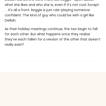
what she likes and who she is, even if it’s not cool. Except .
. . it’s all a front. Reggie is just role-playing someone
confident. The kind of guy who could be with a girl like
Delilah.
As their holiday meetings continue, the two begin to fall
for each other. But what happens once they realize
they’ve each fallen for a version of the other that doesn’t
really exist?