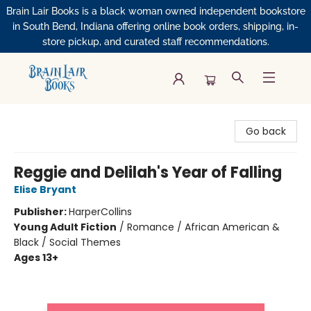
Brain Lair Books is a black woman owned independent bookstore
in South Bend, Indiana offering online book orders, shipping, in-
store pickup, and curated staff recommendations.
Brain Lair Books
Go back
Reggie and Delilah's Year of Falling
Elise Bryant
Publisher:
HarperCollins
Young Adult Fiction
/
Romance / African American &
Black / Social Themes
Ages 13+