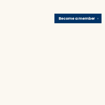
Become a
member
✕
Find us at
Brain Lair Books
1005 Portage Avenue
South Bend
,
IN
USA
46616
Map & Hours