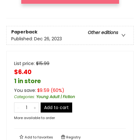
Paperback
Other editions
Published:
Dec 26, 2023
List price:
$
15.99
$6.40
1 in store
You save:
$
9.59
(
60
%)
Categories
:
Young Adult | Fiction
Add to cart
More available to order
Add to
favorites
Registry