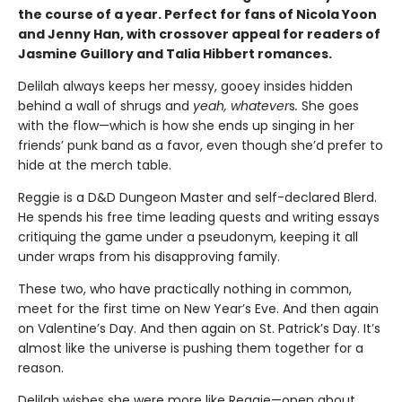
the course of a year. Perfect for fans of Nicola Yoon
and Jenny Han, with crossover appeal for readers of
Jasmine Guillory and Talia Hibbert romances.
Delilah always keeps her messy, gooey insides hidden
behind a wall of shrugs and
yeah, whatever
s
.
She goes
with the flow—which is how she ends up singing in her
friends’ punk band as a favor, even though she’d prefer to
hide at the merch table.
Reggie is a D&D Dungeon Master and self-declared Blerd.
He spends his free time leading quests and writing essays
critiquing the game under a pseudonym, keeping it all
under wraps from his disapproving family.
These two, who have practically nothing in common,
meet for the first time on New Year’s Eve. And then again
on Valentine’s Day. And then again on St. Patrick’s Day. It’s
almost like the universe is pushing them together for a
reason.
Delilah wishes she were more like Reggie—open about