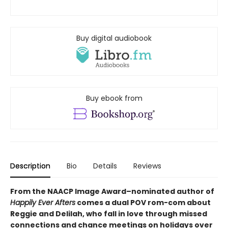
Buy digital audiobook
Buy ebook from
Description
Bio
Details
Reviews
From the NAACP Image Award–nominated author of
Happily Ever Afters
comes a dual POV rom-com about
Reggie and Delilah, who fall in love through missed
connections and chance meetings on holidays over