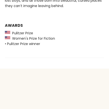
lost boys, and all those born into beautiful, cursed places
they can’t imagine leaving behind.
AWARDS
Pulitzer Prize
Women's Prize for Fiction
• Pulitzer Prize winner