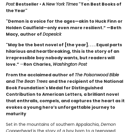
Post
Bestseller • A
New York Times
"Ten Best Books of
the Year"
"Demon is a voice for the ages—akin to Huck Finn or
Holden Caulfield—only even more resilient.” —Beth
Macy, author of
Dopesick
"May be the best novel of [the year]. . . . Equal parts
hilarious and heartbreaking, this is the story of an
irrepressible boy nobody wants, but readers will
love.”
—
Ron Charles,
Washington Post
From the acclaimed author of
The Poisonwood Bible
and
The Bean Trees
and the recipient of the National
Book Foundation's Medal for Distinguished
Contribution to American Letters
,
a brilliant novel
that enthralls, compels, and captures the heart as it
evokes a young hero’s unforgettable journey to
maturity
Set in the mountains of southern Appalachia,
Demon
Copperhead
is the story of a boy born to a teenaged