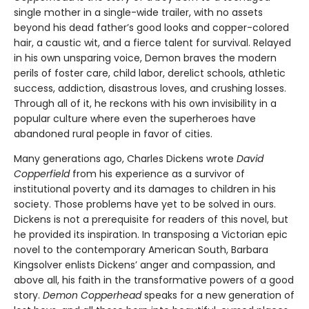
single mother in a single-wide trailer, with no assets
beyond his dead father’s good looks and copper-colored
hair, a caustic wit, and a fierce talent for survival. Relayed
in his own unsparing voice, Demon braves the modern
perils of foster care, child labor, derelict schools, athletic
success, addiction, disastrous loves, and crushing losses.
Through all of it, he reckons with his own invisibility in a
popular culture where even the superheroes have
abandoned rural people in favor of cities.
Many generations ago, Charles Dickens wrote
David
Copperfield
from his experience as a survivor of
institutional poverty and its damages to children in his
society. Those problems have yet to be solved in ours.
Dickens is not a prerequisite for readers of this novel, but
he provided its inspiration. In transposing a Victorian epic
novel to the contemporary American South, Barbara
Kingsolver enlists Dickens’ anger and compassion, and
above all, his faith in the transformative powers of a good
story.
Demon Copperhead
speaks for a new generation of