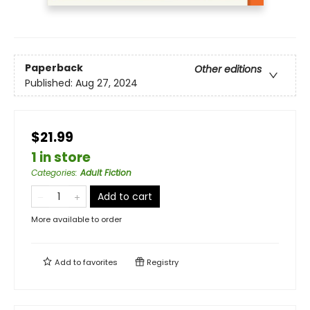
Paperback
Other editions
Published:
Aug 27, 2024
$21.99
1 in store
Categories
:
Adult Fiction
Add to cart
More available to order
Add to
favorites
Registry