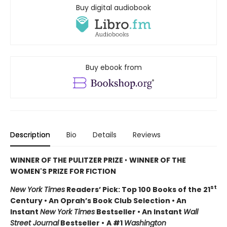
Buy digital audiobook
Buy ebook from
Description
Bio
Details
Reviews
WINNER OF THE PULITZER PRIZE
•
WINNER OF THE
WOMEN'S PRIZE FOR FICTION
st
New York Times
Readers’ Pick: Top 100 Books of the 21
Century • An Oprah’s Book Club Selection • An
Instant
New York Times
Bestseller • An Instant
Wall
Street Journal
Bestseller •
A #1
Washington