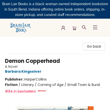
Brain Lair Books is a black woman owned independent bookstore
in South Bend, Indiana offering online book orders, shipping, in-
store pickup, and curated staff recommendations.
Brain Lair Books
Go back
Demon Copperhead
A Novel
Barbara Kingsolver
Publisher:
HarperCollins
Fiction
/
Literary / Coming of Age / Small Town & Rural
#94 in bestsellers