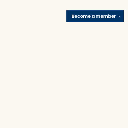
Become a
member
✕
Find us at
Brain Lair Books
1005 Portage Avenue
South Bend
,
IN
USA
46616
Map & Hours