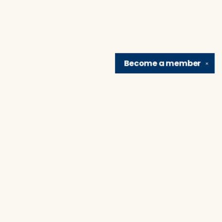
Become a
member
✕
Find us at
Brain Lair Books
1005 Portage Avenue
South Bend
,
IN