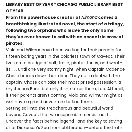
LIBRARY BEST OF YEAR * CHICAGO PUBLIC LIBRARY BEST
OF YEAR
From the powerhouse creator of
Nimona
comes a
breathtaking illustrated novel, the start of a trilogy,
following two orphans who leave the only home
they’ve ever known to sail with an eccentric crew of
pirates.
Viola and Wilmur have been waiting for their parents for
fifteen boring years in the colorless town of Caveat. Their
lives are a drudge of salt, trash, pirate stories, and what-
ifs . . . until one very stormy night, when Captain Cadence
Chase breaks down their door. They cut a deal with the
captain: Chase can take their most prized possession, a
mysterious Book, but only if she takes them, too. After all,
if their parents aren’t coming, Viola and Wilmur might as
well have a grand adventure to find them.
Setting sail into the treacherous and beautiful world
beyond Caveat, the two inseparable friends must
uncover the facts behind legend—and the key to saving
all of Dickerson’s Sea from obliteration—before the truth