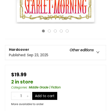
Hardcover
Other editions
Published:
Sep 23, 2025
$19.99
2 in store
Categories
:
Middle Grade | Fiction
Add to cart
More available to order