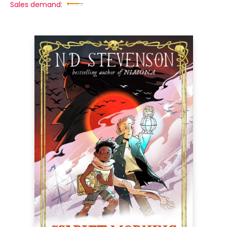
Sales demand: