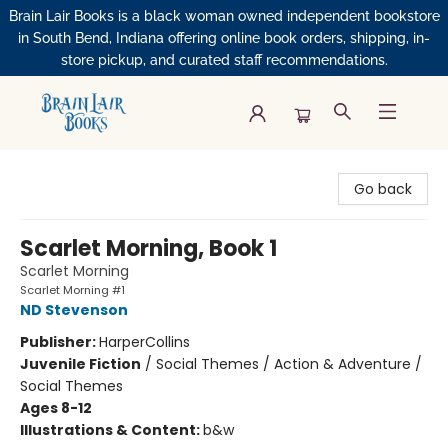
Brain Lair Books is a black woman owned independent bookstore
in South Bend, Indiana offering online book orders, shipping, in-
store pickup, and curated staff recommendations.
Brain Lair Books
Go back
Scarlet Morning, Book 1
Scarlet Morning
Scarlet Morning #1
ND Stevenson
Publisher:
HarperCollins
Juvenile Fiction
/
Social Themes / Action & Adventure /
Social Themes
Ages 8-12
Illustrations & Content:
b&w