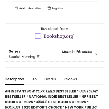
Add to
favorites
Registry
Buy ebook from
Series
More in this series
Scarlet Morning
#1
Description
Bio
Details
Reviews
AN INSTANT
NEW YORK TIMES
BESTSELLER *
USA TODAY
BESTSELLER * NATIONAL INDIE BESTSELLER * NPR BEST
BOOKS OF 2025 *
KIRKUS
BEST BOOKS OF 2025 *
BOOKLIST
2025 EDITOR'S CHOICE * NEW YORK PUBLIC