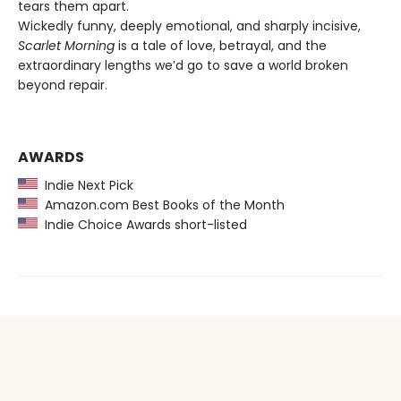
tears them apart.
Wickedly funny, deeply emotional, and sharply incisive,
Scarlet Morning
is a tale of love, betrayal, and the
extraordinary lengths we’d go to save a world broken
beyond repair.
AWARDS
Indie Next Pick
Amazon.com Best Books of the Month
Indie Choice Awards short-listed