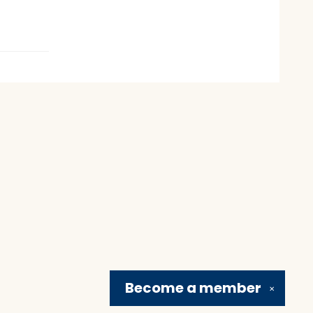
Become a
member
✕