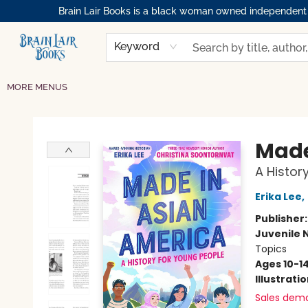
Brain Lair Books is a black woman owned independent bo
HOME
GIFT CARDS
SHOP
ABOUT
BOOK CLUBS
MEMBERSHIPS
EVENTS
RESOURCES
BROWSE
Keyword
MORE MENUS
Brain Lair Books
Made
A Histor
Erika Lee
,
Publisher
Juvenile 
Topics
Ages 10-1
Illustrati
Sales dem