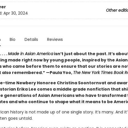
ver
Other editi
d:
Apr 30, 2024
n
Bio
Details
Reviews
. . .
Made in Asian America
isn’t just about the past. It’s abou
eing made right now by young people, inspired by the Asian
 who came before them to ensure that our stories are not
t also remembered.” —Paula Yoo,
The New York Times Book R
e-time Newbery Honoree Christina Soontornvat and awar
istorian Erika Lee comes a middle grade nonfiction that sh
the generations of Asian Americans who have transformed 
ates and who continue to shape what it means to be Ameri
can history is not made up of one single story. It’s many. And it’
ften goes untold.