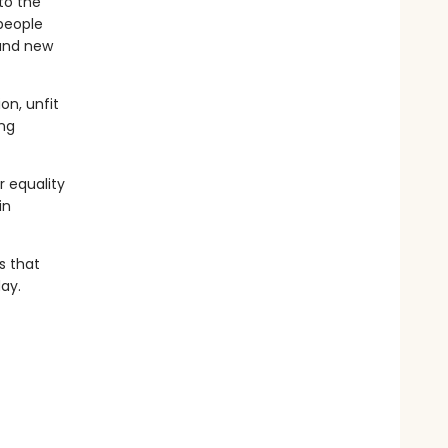
to the
 people
 and new
on, unfit
ing
r equality
in
s that
ay.