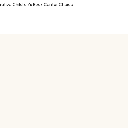
tive Children’s Book Center Choice