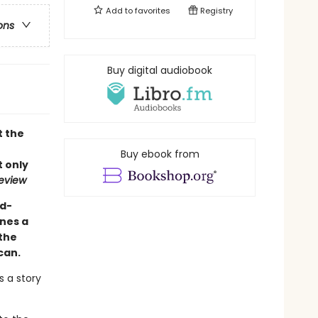
Add to
favorites
Registry
ons
Buy digital audiobook
t the
Buy ebook from
 only
eview
d-
ines a
the
can.
s a story