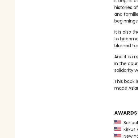
It begins c
histories o
and famili
beginnings
It is also 
to become 
blamed for 
And it is a
in the cour
solidarity 
This book i
made Asian
AWARDS
School 
Kirkus 
New York