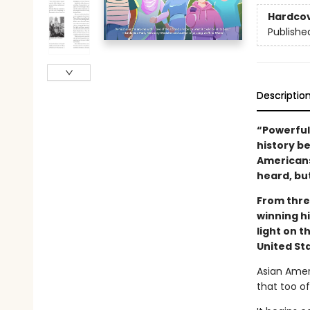
Hardco
Publishe
Descriptio
“Powerful. 
history b
Americans
heard, bu
From thre
winning h
light on 
United St
Asian Ameri
that too o