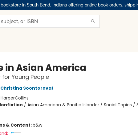
okstore in South Bend, Indiana offering online book orders, shippi
 in Asian America
y for Young People
Christina Soontornvat
:
HarperCollins
Nonfiction
/
Asian American & Pacific Islander / Social Topics / 
4
ons & Content:
b&w
and: