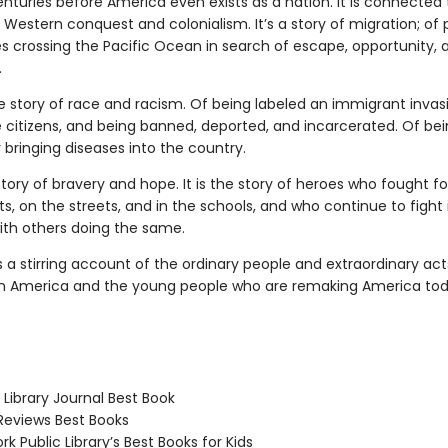
enturies before America even exists as a nation. It is connected 
f Western conquest and colonialism. It’s a story of migration; of
es crossing the Pacific Ocean in search of escape, opportunity,
.
the story of race and racism. Of being labeled an immigrant invasi
citizens, and being banned, deported, and incarcerated. Of be
bringing diseases into the country.
 story of bravery and hope. It is the story of heroes who fought fo
ts, on the streets, and in the schools, and who continue to fight 
with others doing the same.
s a stirring account of the ordinary people and extraordinary act
 America and the young people who are remaking America tod
Library Journal Best Book
Reviews Best Books
 Public Library’s Best Books for Kids