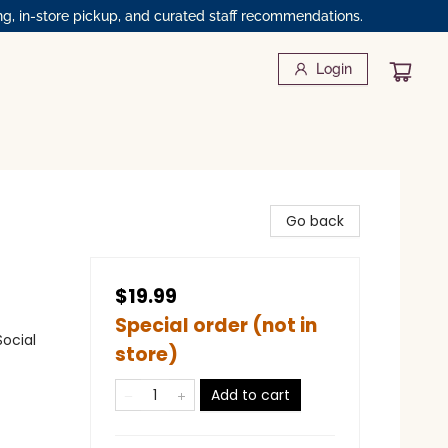
ng, in-store pickup, and curated staff recommendations.
Login
Go back
$19.99
Special order (not in
Social
store)
Add to cart