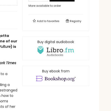
More available to order
Add to
favorites
Registry
gotta
one of our
Buy digital audiobook
Vulture
) is
ork Times
Buy ebook from
 to a
ling a
 estranged
n how to
 moms
sts of her