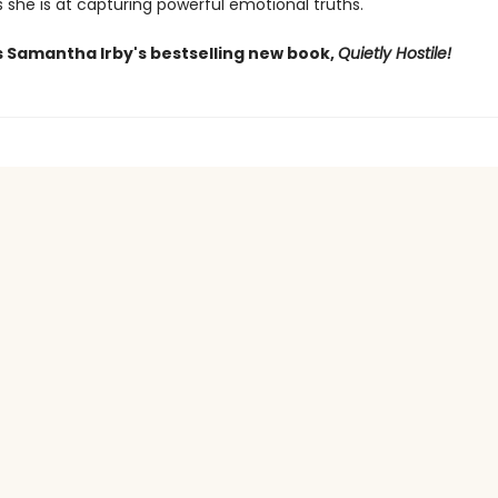
s she is at capturing powerful emotional truths.
s Samantha Irby's bestselling new book,
Quietly Hostile!