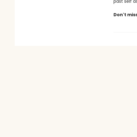
past self a
Don't mis