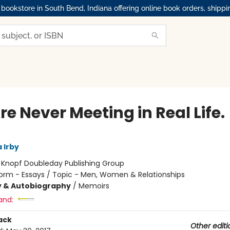
okstore in South Bend, Indiana offering online book orders, shippi
e Never Meeting in Real Life.
 Irby
:
Knopf Doubleday Publishing Group
orm - Essays / Topic - Men, Women & Relationships
y & Autobiography
/
Memoirs
and:
ack
Other editi