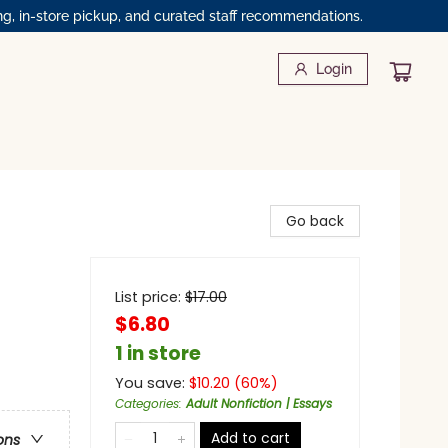
ng, in-store pickup, and curated staff recommendations.
Login
Go back
List price:
$
17.00
$6.80
1 in store
You save:
$
10.20
(
60
%)
Categories
:
Adult Nonfiction | Essays
Add to cart
ons