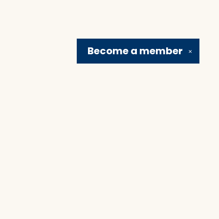
Become a
member
✕
Social