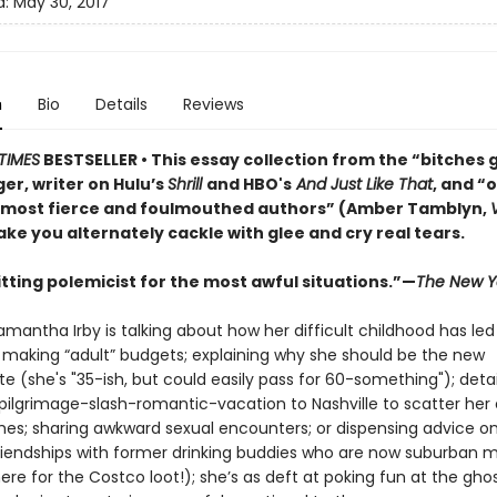
d:
May 30, 2017
n
Bio
Details
Reviews
TIMES
BESTSELLER
• This essay collection from the “bitches 
er, writer on Hulu’s
Shrill
and HBO's
And Just Like That
, and “
 most fierce and foulmouthed authors” (Amber Tamblyn,
ke you alternately cackle with glee and cry real tears.
itting polemicist for the most awful situations.”—
The New Y
antha Irby is talking about how her difficult childhood has led
 making “adult” budgets; explaining why she should be the new
e (she's "35-ish, but could easily pass for 60-something"); detai
 pilgrimage-slash-romantic-vacation to Nashville to scatter her
shes; sharing awkward sexual encounters; or dispensing advice o
riendships with former drinking buddies who are now suburban
ere for the Costco loot!); she’s as deft at poking fun at the gho