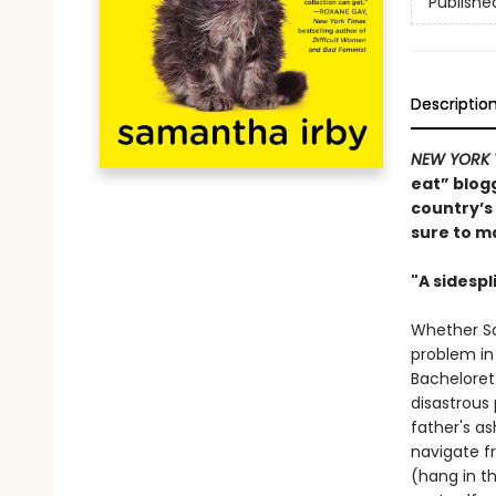
Publishe
Descriptio
NEW YORK 
eat” blogg
country’s
sure to ma
"A sidespl
Whether Sam
problem in
Bachelorett
disastrous
father's a
navigate f
(hang in th