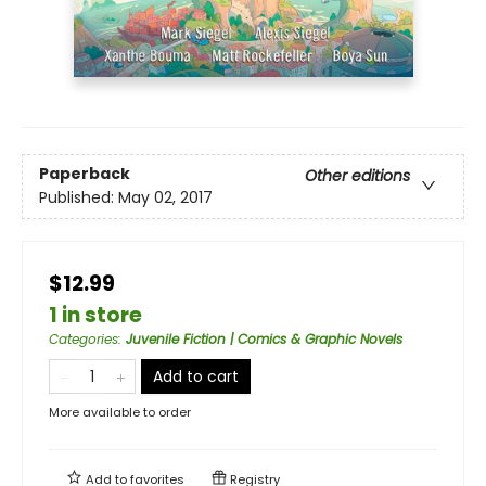
Paperback
Other editions
Published:
May 02, 2017
$12.99
1 in store
Categories
:
Juvenile Fiction | Comics & Graphic Novels
Add to cart
More available to order
Add to
favorites
Registry