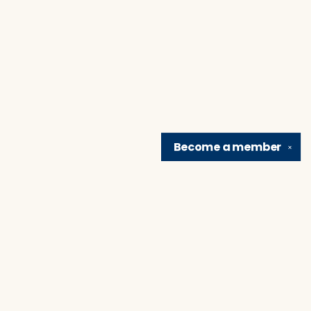
Become a
member
✕