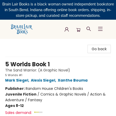
Brain Lair Books is a black woman owned independent bookstore
in South Bend, Indiana offering online book orders, shipping, in-
store pickup, and curated staff recommendations.
Brain Lair Books
Go back
5 Worlds Book 1
The Sand Warrior: (A Graphic Novel)
5 Worlds #1
Mark Siegel
,
Alexis Siegel
,
Xanthe Bouma
Publisher:
Random House Children's Books
Juvenile Fiction
/
Comics & Graphic Novels / Action &
Adventure / Fantasy
Ages 8-12
Sales demand: