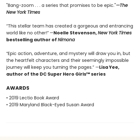
"Bang-zoom . . . a series that promises to be epic."
—The
New York Times
“This stellar team has created a gorgeous and entrancing
world like no other!”
—
Noelle Stevenson,
New York Times
bestselling author of
Nimona
“Epic action, adventure, and mystery will draw you in, but
the heartfelt characters and their seemingly impossible
journey will keep you turning the pages.” —
Lisa Yee,
author of the DC Super Hero Girls™ series
AWARDS
• 2019 Lectio Book Award
• 2019 Maryland Black-Eyed Susan Award