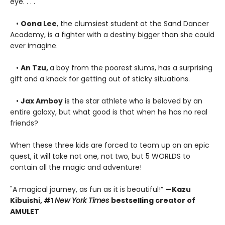
eye. . . .
•
Oona Lee
, the clumsiest student at the Sand Dancer
Academy, is a fighter with a destiny bigger than she could
ever imagine.
•
An Tzu,
a boy from the poorest slums, has a surprising
gift and a knack for getting out of sticky situations.
•
Jax Amboy
is the star athlete who is beloved by an
entire galaxy, but what good is that when he has no real
friends?
When these three kids are forced to team up on an epic
quest, it will take not one, not two, but 5 WORLDS to
contain all the magic and adventure!
"A magical journey, as fun as it is beautiful!”
—
Kazu
Kibuishi, #1
New York Times
bestselling creator of
AMULET