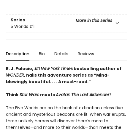
Series
More in this series
5 Worlds
#1
Description
Bio
Details
Reviews
R. J. Palacio, #1
New York Times
bestselling author of
WONDER
, hails this adventure series as
“Mind-
blowingly beautiful. . . . A must-read.”
Think
Star Wars
meets
Avatar: The Last Airbender
!
The Five Worlds are on the brink of extinction unless five
ancient and mysterious beacons are lit. When war erupts,
three unlikely heroes will discover there’s more to
themselves—and more to their worlds—than meets the