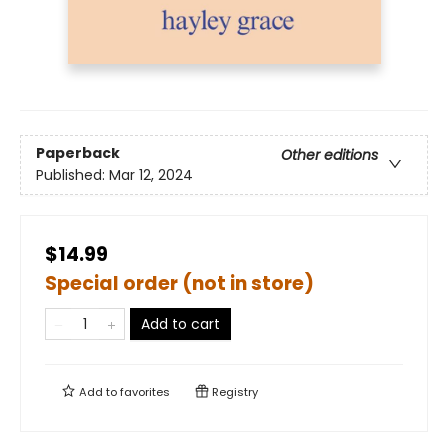
Paperback
Other editions
Published:
Mar 12, 2024
$14.99
Special order (not in store)
Add to cart
Add to
favorites
Registry