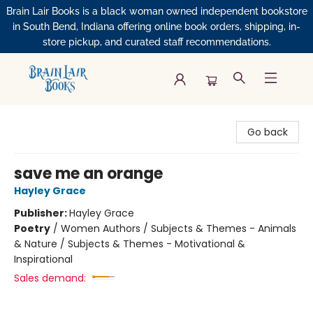
Brain Lair Books is a black woman owned independent bookstore
in South Bend, Indiana offering online book orders, shipping, in-
store pickup, and curated staff recommendations.
Brain Lair Books
Go back
save me an orange
Hayley Grace
Publisher:
Hayley Grace
Poetry
/
Women Authors / Subjects & Themes - Animals
& Nature / Subjects & Themes - Motivational &
Inspirational
Sales demand: