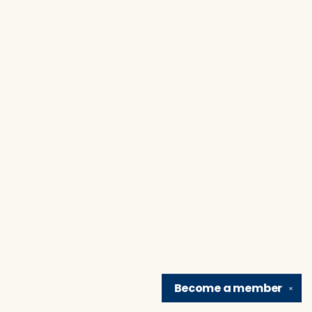
Become a
member
✕