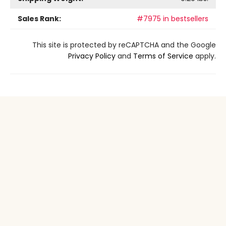
Sales Rank:
#7975 in bestsellers
This site is protected by reCAPTCHA and the Google
Privacy Policy
and
Terms of Service
apply.