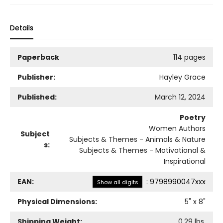
Details
Paperback
114 pages
Publisher:
Hayley Grace
Published:
March 12, 2024
Poetry
Women Authors
Subject
Subjects & Themes - Animals & Nature
s:
Subjects & Themes - Motivational &
Inspirational
EAN:
:
9798990047xxx
Show all digits
Physical Dimensions:
5
" x
8
"
Shipping Weight:
0.29
lbs.