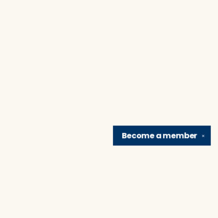
Become a
member
✕