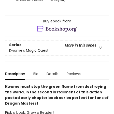
Buy ebook from
Series
More in this series
Kwame's Magic Quest
Description
Bio
Details
Reviews
Kwame must stop the green flame from destroying
the world, in the second installment of this action-
packed early chapter book series perfect for fans of
Dragon Masters!
Pick a book. Grow a Reader!