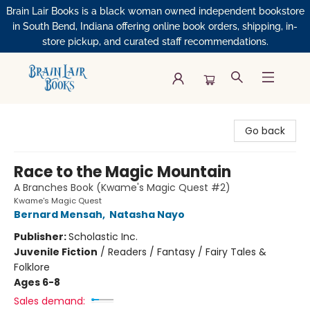
Brain Lair Books is a black woman owned independent bookstore
in South Bend, Indiana offering online book orders, shipping, in-
store pickup, and curated staff recommendations.
Brain Lair Books
Go back
Race to the Magic Mountain
A Branches Book (Kwame's Magic Quest #2)
Kwame's Magic Quest
Bernard Mensah
,
Natasha Nayo
Publisher:
Scholastic Inc.
Juvenile Fiction
/
Readers / Fantasy / Fairy Tales &
Folklore
Ages 6-8
Sales demand: