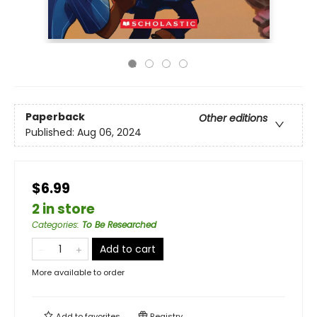
Paperback
Other editions
Published:
Aug 06, 2024
$6.99
2 in store
Categories
:
To Be Researched
Add to cart
More available to order
Add to
favorites
Registry