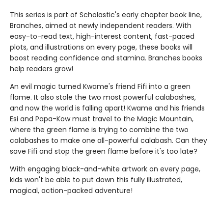
This series is part of Scholastic's early chapter book line,
Branches, aimed at newly independent readers. With
easy-to-read text, high-interest content, fast-paced
plots, and illustrations on every page, these books will
boost reading confidence and stamina. Branches books
help readers grow!
An evil magic turned Kwame's friend Fifi into a green
flame. It also stole the two most powerful calabashes,
and now the world is falling apart! Kwame and his friends
Esi and Papa-Kow must travel to the Magic Mountain,
where the green flame is trying to combine the two
calabashes to make one all-powerful calabash. Can they
save Fifi and stop the green flame before it's too late?
With engaging black-and-white artwork on every page,
kids won't be able to put down this fully illustrated,
magical, action-packed adventure!